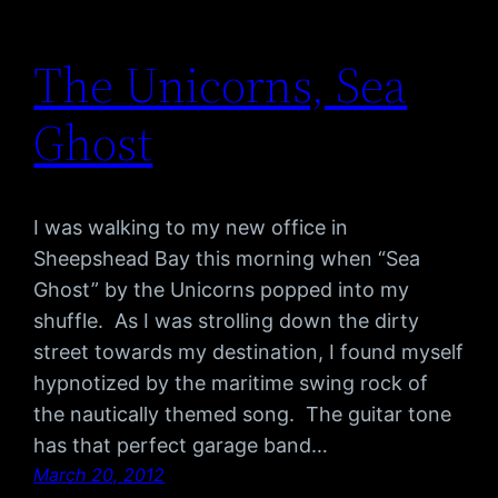
The Unicorns, Sea
Ghost
I was walking to my new office in
Sheepshead Bay this morning when “Sea
Ghost” by the Unicorns popped into my
shuffle. As I was strolling down the dirty
street towards my destination, I found myself
hypnotized by the maritime swing rock of
the nautically themed song. The guitar tone
has that perfect garage band…
March 20, 2012