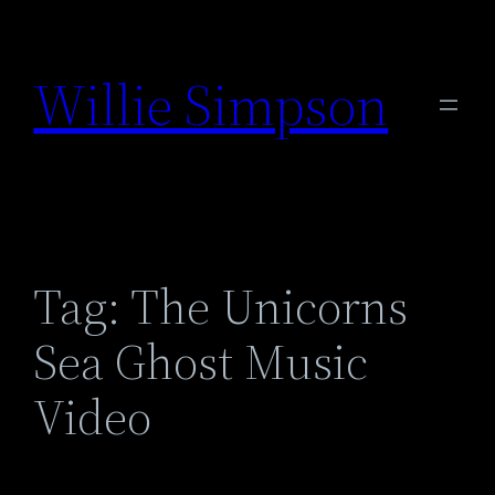
Skip
to
Willie Simpson
content
Tag:
The Unicorns
Sea Ghost Music
Video