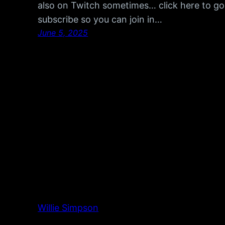
also on Twitch sometimes… click here to go
subscribe so you can join in…
June 5, 2025
Willie Simpson