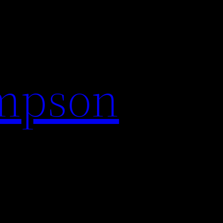
impson