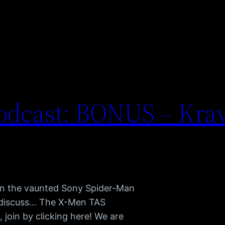
odcast: BONUS – Krav
 in the vaunted Sony Spider-Man
e discuss… The X-Men TAS
join by clicking here! We are