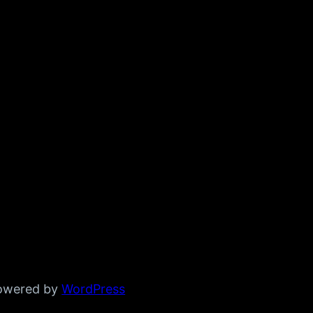
powered by
WordPress