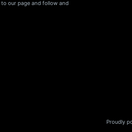
 to our page and follow and
Proudly 