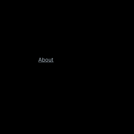
About