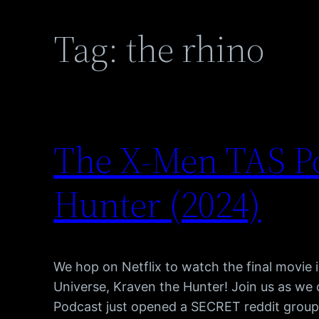
Tag:
the rhino
The X-Men TAS P
Hunter (2024)
We hop on Netflix to watch the final movie
Universe, Kraven the Hunter! Join us as w
Podcast just opened a SECRET reddit group, 