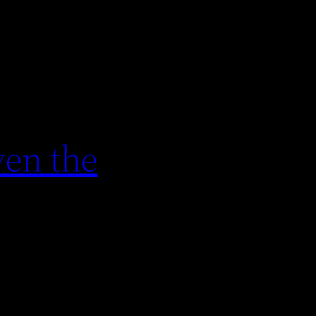
en the