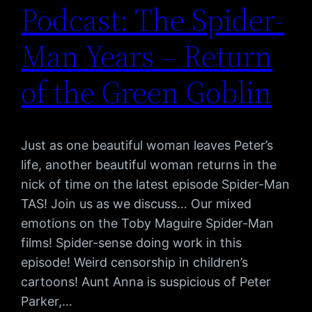
Podcast: The Spider-
Man Years – Return
of the Green Goblin
Just as one beautiful woman leaves Peter’s
life, another beautiful woman returns in the
nick of time on the latest episode Spider-Man
TAS! Join us as we discuss… Our mixed
emotions on the Toby Maguire Spider-Man
films! Spider-sense doing work in this
episode! Weird censorship in children’s
cartoons! Aunt Anna is suspicious of Peter
Parker,…