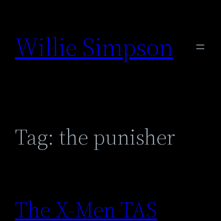
Skip
to
Willie Simpson
content
Tag:
the punisher
The X-Men TAS