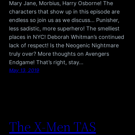
Mary Jane, Morbius, Harry Osborne! The
characters that show up in this episode are
endless so join us as we discuss… Punisher,
less sadistic, more superhero! The smelliest
places in NYC! Deborah Whitman’s continued
lack of respect! Is the Neogenic Nightmare
truly over? More thoughts on Avengers
Endgame! That’s right, stay…
May 13, 2019
The X-Men TAS