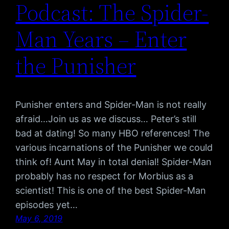
Podcast: The Spider-
Man Years – Enter
the Punisher
Punisher enters and Spider-Man is not really
afraid…Join us as we discuss… Peter’s still
bad at dating! So many HBO references! The
various incarnations of the Punisher we could
think of! Aunt May in total denial! Spider-Man
probably has no respect for Morbius as a
scientist! This is one of the best Spider-Man
episodes yet…
May 6, 2019