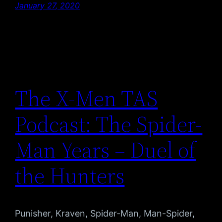
January 27, 2020
The X-Men TAS
Podcast: The Spider-
Man Years – Duel of
the Hunters
Punisher, Kraven, Spider-Man, Man-Spider,