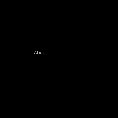
About