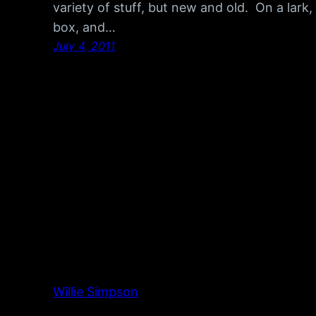
variety of stuff, but new and old. On a lark, 
box, and…
July 4, 2011
Willie Simpson