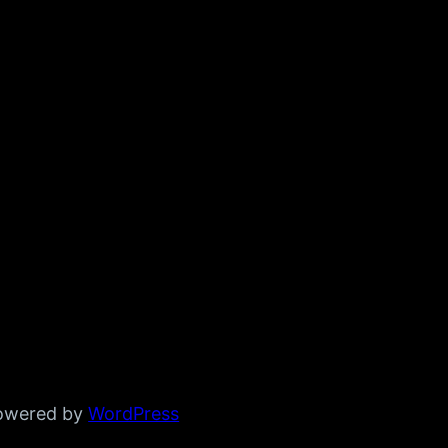
powered by
WordPress