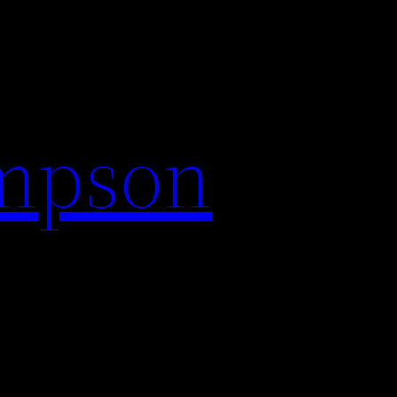
impson