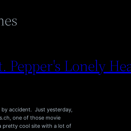
nes
. Pepper's Lonely He
 by accident. Just yesterday,
.ch, one of those movie
 pretty cool site with a lot of