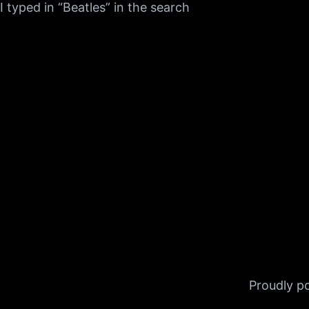
I typed in “Beatles” in the search
Proudly 