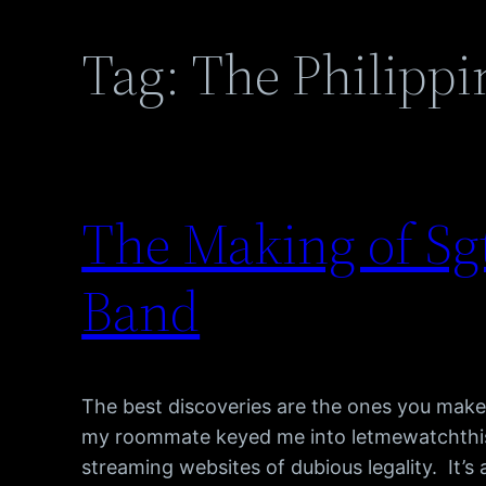
Tag:
The Philippi
The Making of Sgt
Band
The best discoveries are the ones you make
my roommate keyed me into letmewatchthis
streaming websites of dubious legality. It’s a