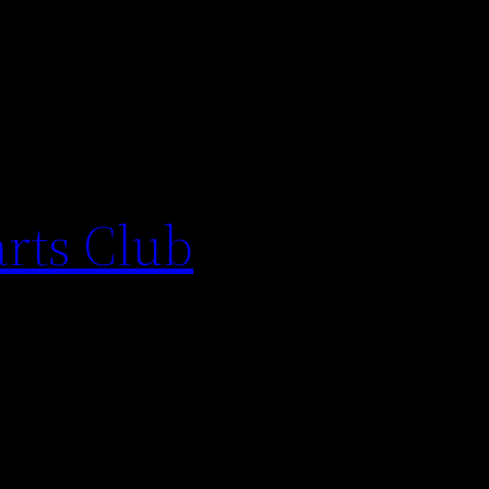
arts Club