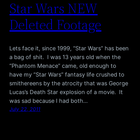
Star Wars NEW
Deleted Footage
Lets face it, since 1999, “Star Wars” has been
a bag of shit. I was 13 years old when the
“Phantom Menace” came, old enough to
have my “Star Wars” fantasy life crushed to
smithereens by the atrocity that was George
Lucas’s Death Star explosion of a movie. It
was sad because I had both…
July 22, 2011