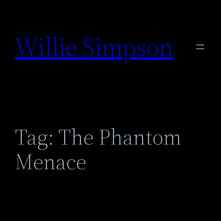
Skip
to
Willie Simpson
content
Tag:
The Phantom
Menace