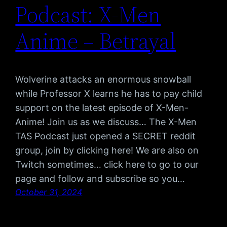
Podcast: X-Men
Anime – Betrayal
Wolverine attacks an enormous snowball
while Professor X learns he has to pay child
support on the latest episode of X-Men-
Anime! Join us as we discuss… The X-Men
TAS Podcast just opened a SECRET reddit
group, join by clicking here! We are also on
Twitch sometimes… click here to go to our
page and follow and subscribe so you…
October 31, 2024