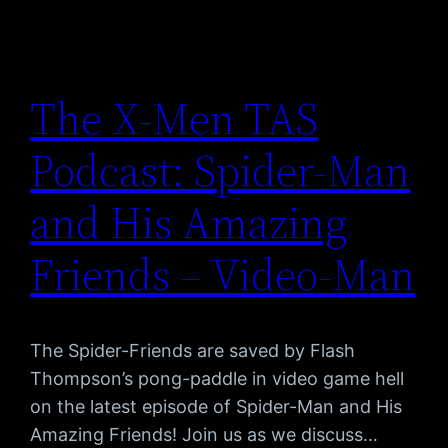
The X-Men TAS
Podcast: Spider-Man
and His Amazing
Friends – Video-Man
The Spider-Friends are saved by Flash
Thompson’s pong-paddle in video game hell
on the latest episode of Spider-Man and His
Amazing Friends! Join us as we discuss…