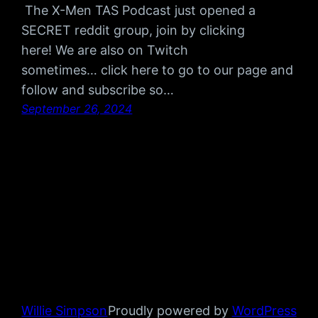
The X-Men TAS Podcast just opened a
SECRET reddit group, join by clicking
here! We are also on Twitch
sometimes… click here to go to our page and
follow and subscribe so…
September 26, 2024
Willie Simpson
Proudly powered by
WordPress