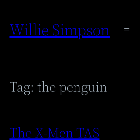
Skip
to
Willie Simpson
content
Tag:
the penguin
The X-Men TAS