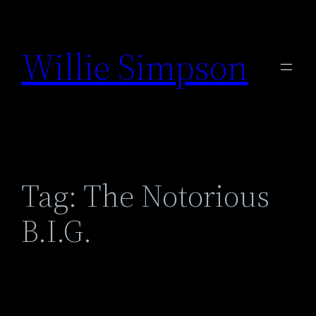
Skip
to
Willie Simpson
content
Tag:
The Notorious
B.I.G.