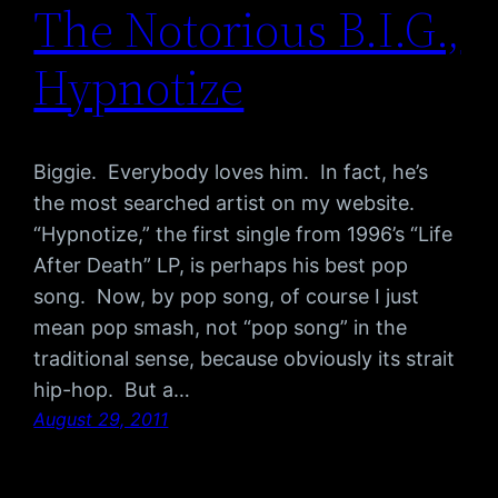
The Notorious B.I.G.,
Hypnotize
Biggie. Everybody loves him. In fact, he’s
the most searched artist on my website.
“Hypnotize,” the first single from 1996’s “Life
After Death” LP, is perhaps his best pop
song. Now, by pop song, of course I just
mean pop smash, not “pop song” in the
traditional sense, because obviously its strait
hip-hop. But a…
August 29, 2011