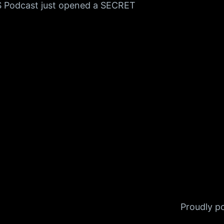
S Podcast just opened a SECRET
Proudly 