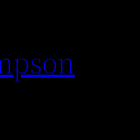
impson