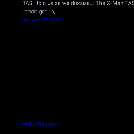
TAS! Join us as we discuss… The X-Men TA
reddit group,…
January 22, 2026
Willie Simpson