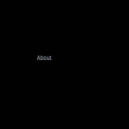
About