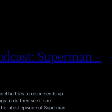
odcast: Superman –
l he tries to rescue ends up
gs to do then see if she
 the latest episode of Superman