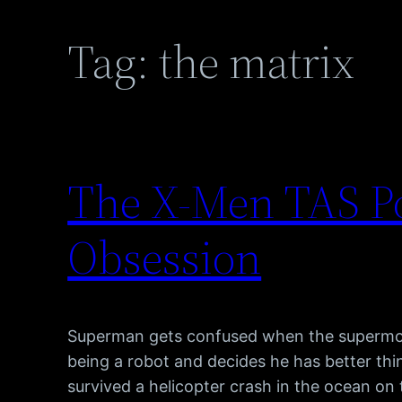
Tag:
the matrix
The X-Men TAS P
Obsession
Superman gets confused when the supermode
being a robot and decides he has better thin
survived a helicopter crash in the ocean on