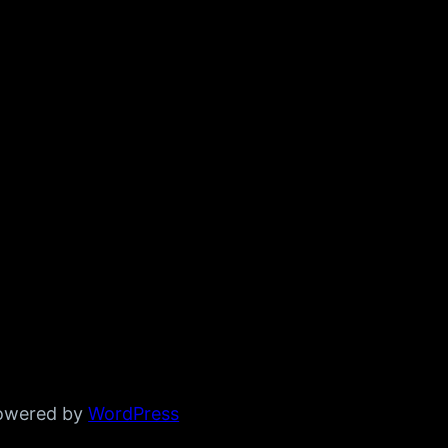
powered by
WordPress