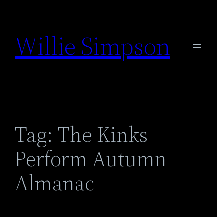
Skip
to
Willie Simpson
content
Tag:
The Kinks
Perform Autumn
Almanac