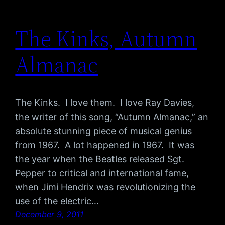
The Kinks, Autumn
Almanac
The Kinks. I love them. I love Ray Davies,
the writer of this song, “Autumn Almanac,” an
absolute stunning piece of musical genius
from 1967. A lot happened in 1967. It was
the year when the Beatles released Sgt.
Pepper to critical and international fame,
when Jimi Hendrix was revolutionizing the
use of the electric…
December 9, 2011