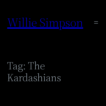
Skip
to
Willie Simpson
content
Tag:
The
Kardashians