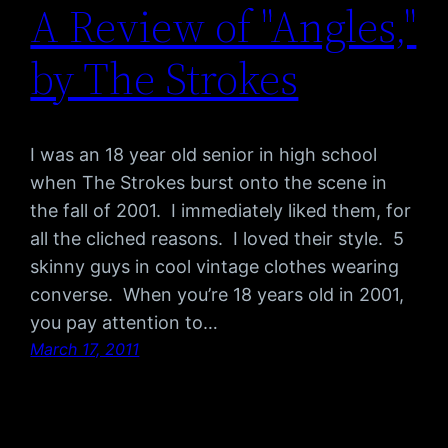
A Review of "Angles,"
by The Strokes
I was an 18 year old senior in high school
when The Strokes burst onto the scene in
the fall of 2001. I immediately liked them, for
all the cliched reasons. I loved their style. 5
skinny guys in cool vintage clothes wearing
converse. When you’re 18 years old in 2001,
you pay attention to…
March 17, 2011