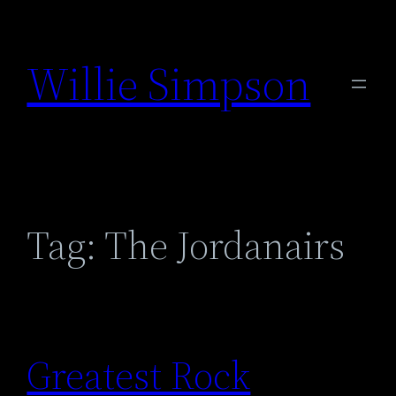
Skip
to
Willie Simpson
content
Tag:
The Jordanairs
Greatest Rock