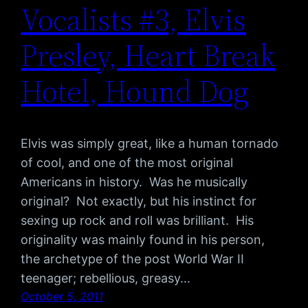
Vocalists #3, Elvis
Presley, Heart Break
Hotel, Hound Dog
Elvis was simply great, like a human tornado
of cool, and one of the most original
Americans in history. Was he musically
original? Not exactly, but his instinct for
sexing up rock and roll was brilliant. His
originality was mainly found in his person,
the archetype of the post World War II
teenager; rebellious, greasy…
October 5, 2011