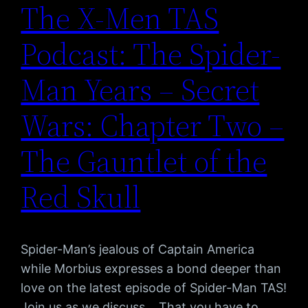
The X-Men TAS
Podcast: The Spider-
Man Years – Secret
Wars: Chapter Two –
The Gauntlet of the
Red Skull
Spider-Man’s jealous of Captain America
while Morbius expresses a bond deeper than
love on the latest episode of Spider-Man TAS!
Join us as we discuss… That you have to