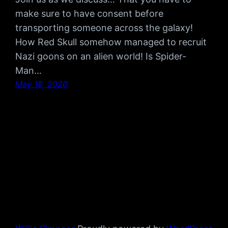
make sure to have consent before
transporting someone across the galaxy!
How Red Skull somehow managed to recruit
Nazi goons on an alien world! Is Spider-
Man…
May 18, 2020