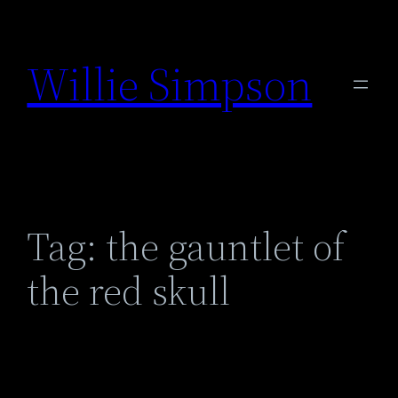
Skip
to
Willie Simpson
content
Tag:
the gauntlet of
the red skull