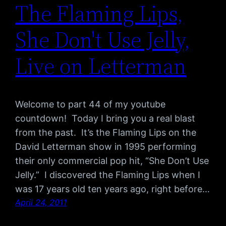
The Flaming Lips,
She Don't Use Jelly,
Live on Letterman
Welcome to part 44 of my youtube
countdown! Today I bring you a real blast
from the past. It’s the Flaming Lips on the
David Letterman show in 1995 performing
their only commercial pop hit, “She Don’t Use
Jelly.” I discovered the Flaming Lips when I
was 17 years old ten years ago, right before…
April 24, 2011