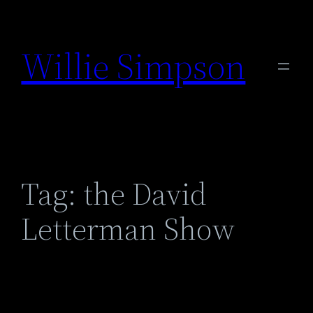
Skip
to
Willie Simpson
content
Tag:
the David
Letterman Show