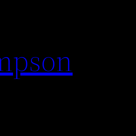
impson