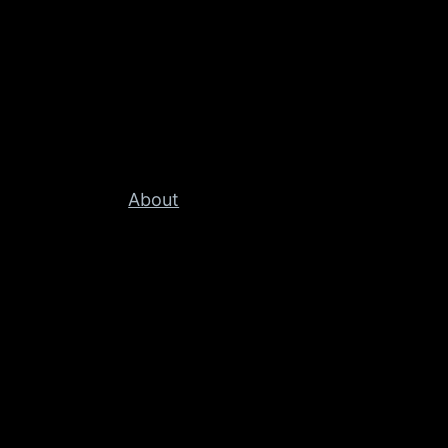
About