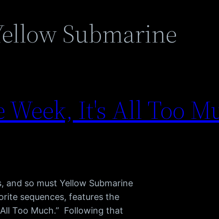
Yellow Submarine
Week, It's All Too Mu
ss, and so must Yellow Submarine
rite sequences, features the
 All Too Much.” Following that