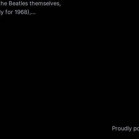
the Beatles themselves,
ly for 1968),…
Proudly 