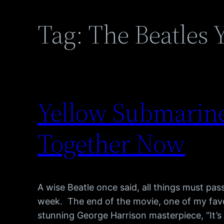
Tag:
The Beatles 
Yellow Submarine 
Together Now
A wise Beatle once said, all things must pa
week. The end of the movie, one of my favo
stunning George Harrison masterpiece, “It’s