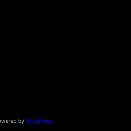
powered by
WordPress