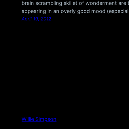
brain scrambling skillet of wonderment are 
appearing in an overly good mood (especial
April 19, 2012
Willie Simpson