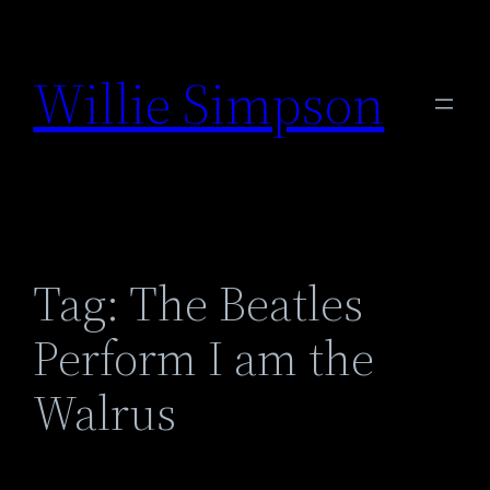
Skip
to
Willie Simpson
content
Tag:
The Beatles
Perform I am the
Walrus