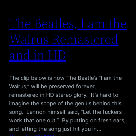
The Beatles, I am the
Walrus Remastered
and in HD
The clip below is how The Beatle’s “I am the
Walrus,” will be preserved forever,
remastered in HD stereo glory. It’s hard to
imagine the scope of the genius behind this
song. Lennon himself said, “Let the fuckers
work that one out.” By putting on fresh ears,
and letting the song just hit you in…