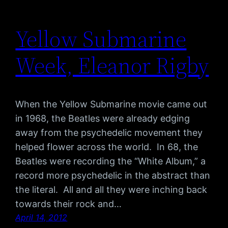
Yellow Submarine
Week, Eleanor Rigby
When the Yellow Submarine movie came out
in 1968, the Beatles were already edging
away from the psychedelic movement they
helped flower across the world. In 68, the
Beatles were recording the “White Album,” a
record more psychedelic in the abstract than
the literal. All and all they were inching back
towards their rock and…
April 14, 2012