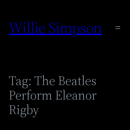
Skip
to
Willie Simpson
content
Tag:
The Beatles
Perform Eleanor
Rigby