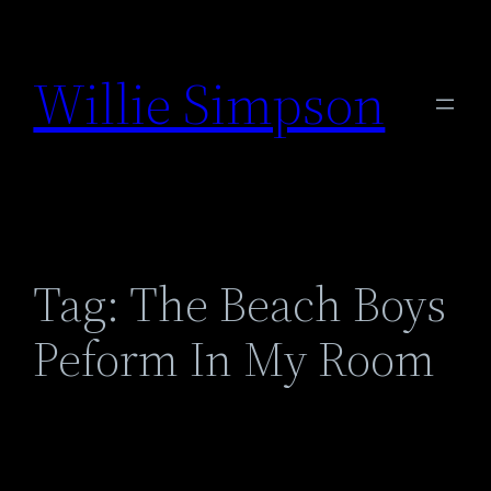
Skip
to
Willie Simpson
content
Tag:
The Beach Boys
Peform In My Room