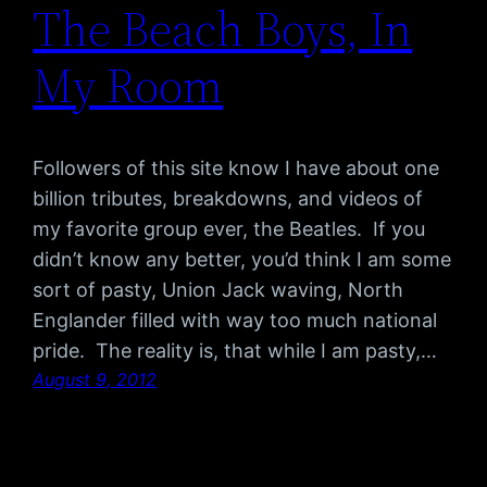
The Beach Boys, In
My Room
Followers of this site know I have about one
billion tributes, breakdowns, and videos of
my favorite group ever, the Beatles. If you
didn’t know any better, you’d think I am some
sort of pasty, Union Jack waving, North
Englander filled with way too much national
pride. The reality is, that while I am pasty,…
August 9, 2012