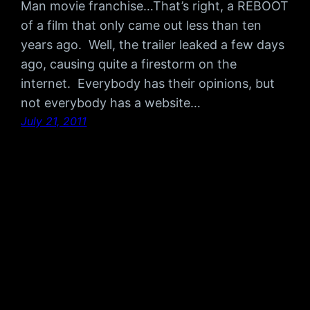
Man movie franchise…That’s right, a REBOOT
of a film that only came out less than ten
years ago. Well, the trailer leaked a few days
ago, causing quite a firestorm on the
internet. Everybody has their opinions, but
not everybody has a website…
July 21, 2011