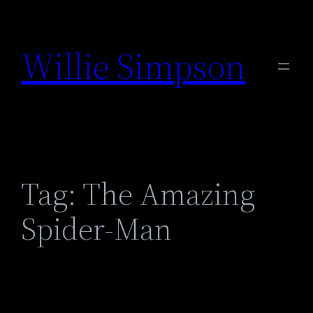
Skip
to
Willie Simpson
content
Tag:
The Amazing
Spider-Man