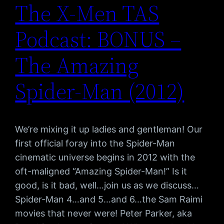
The X-Men TAS
Podcast: BONUS –
The Amazing
Spider-Man (2012)
We’re mixing it up ladies and gentleman! Our
first official foray into the Spider-Man
cinematic universe begins in 2012 with the
oft-maligned “Amazing Spider-Man!” Is it
good, is it bad, well…join us as we discuss…
Spider-Man 4…and 5…and 6…the Sam Raimi
movies that never were! Peter Parker, aka