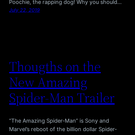
Poochie, the rapping dog! Why you should…
July 22, 2019
Thougths on the
New Amazing
Spider-Man Trailer
“The Amazing Spider-Man” is Sony and
Marvel’s reboot of the billion dollar Spider-