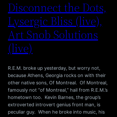
Disconnect the Dots,
Lysergic Bliss (live),
Art Snob Solutions
(live)
R.E.M. broke up yesterday, but worry not,
because Athens, Georgia rocks on with their
other native sons, Of Montreal. Of Montreal,
famously not “of Montreal,” hail from R.E.M.’s
hometown too. Kevin Barnes, the group’s
extroverted introvert genius front man, is
peculiar guy. When he broke into music, his