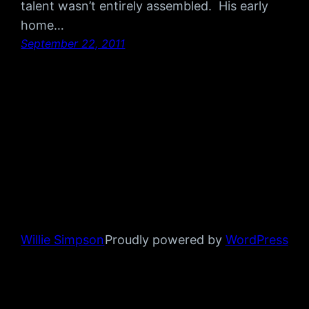
talent wasn’t entirely assembled. His early
home…
September 22, 2011
Willie Simpson
Proudly powered by
WordPress