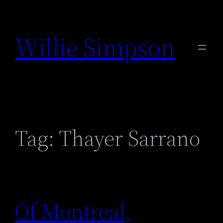
Skip
to
Willie Simpson
content
Tag:
Thayer Sarrano
Of Montreal,