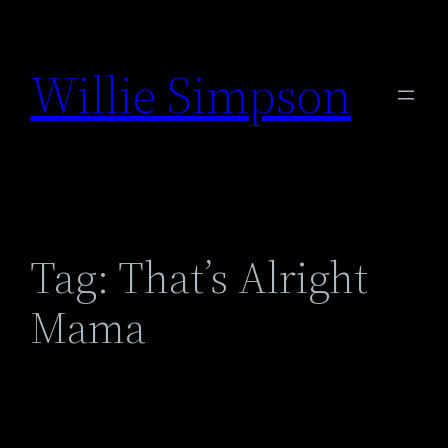
Skip
to
Willie Simpson
content
Tag:
That’s Alright
Mama