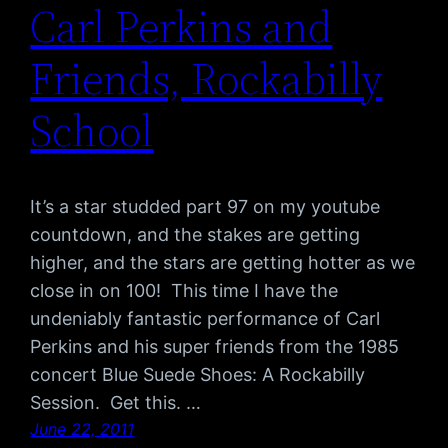
Carl Perkins and
Friends, Rockabilly
School
It’s a star studded part 97 on my youtube
countdown, and the stakes are getting
higher, and the stars are getting hotter as we
close in on 100! This time I have the
undeniably fantastic performance of Carl
Perkins and his super friends from the 1985
concert Blue Suede Shoes: A Rockabilly
Session. Get this. …
June 22, 2011