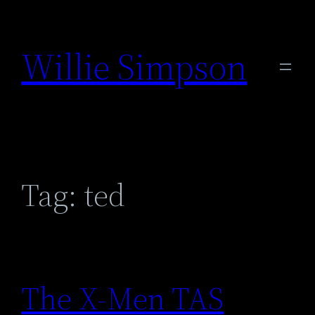
Skip
to
Willie Simpson
content
Tag:
ted
The X-Men TAS