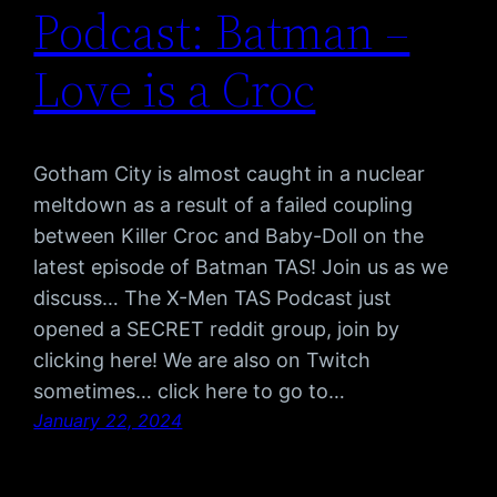
Podcast: Batman –
Love is a Croc
Gotham City is almost caught in a nuclear
meltdown as a result of a failed coupling
between Killer Croc and Baby-Doll on the
latest episode of Batman TAS! Join us as we
discuss… The X-Men TAS Podcast just
opened a SECRET reddit group, join by
clicking here! We are also on Twitch
sometimes… click here to go to…
January 22, 2024