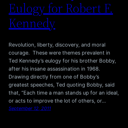
Eulogy for Robert F.
Kennedy
Revolution, liberty, discovery, and moral
courage. These were themes prevalent in
Ted Kennedy’s eulogy for his brother Bobby,
after his insane assassination in 1968.
Drawing directly from one of Bobby’s
greatest speeches, Ted quoting Bobby, said
that, “Each time a man stands up for an ideal,
or acts to improve the lot of others, or…
September 12, 2011