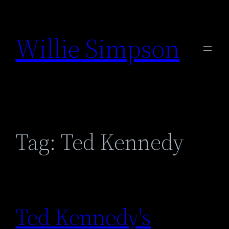
Skip
to
Willie Simpson
content
Tag:
Ted Kennedy
Ted Kennedy's