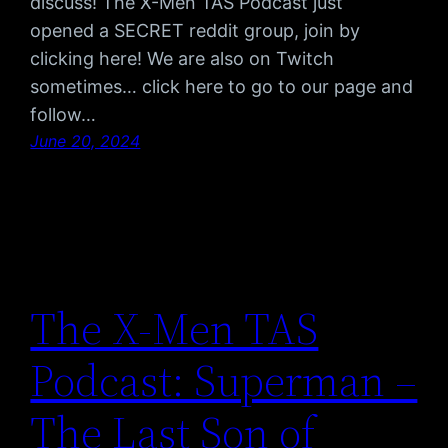
discuss! The X-Men TAS Podcast just
opened a SECRET reddit group, join by
clicking here! We are also on Twitch
sometimes… click here to go to our page and
follow…
June 20, 2024
The X-Men TAS
Podcast: Superman –
The Last Son of