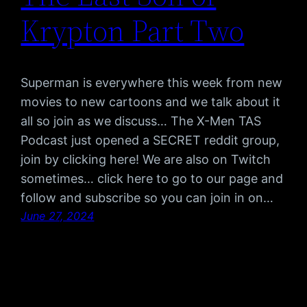
Krypton Part Two
Superman is everywhere this week from new
movies to new cartoons and we talk about it
all so join as we discuss… The X-Men TAS
Podcast just opened a SECRET reddit group,
join by clicking here! We are also on Twitch
sometimes… click here to go to our page and
follow and subscribe so you can join in on…
June 27, 2024