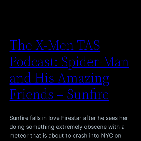
The X-Men TAS
Podcast: Spider-Man
and His Amazing
Friends – Sunfire
Sunfire falls in love Firestar after he sees her
doing something extremely obscene with a
meteor that is about to crash into NYC on