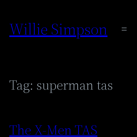
Skip
to
Willie Simpson
content
Tag:
superman tas
The X-Men TAS