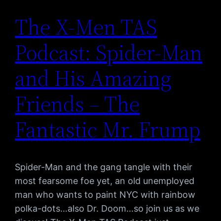
The X-Men TAS
Podcast: Spider-Man
and His Amazing
Friends – The
Fantastic Mr. Frump
Spider-Man and the gang tangle with their
most fearsome foe yet, an old unemployed
man who wants to paint NYC with rainbow
polka-dots…also Dr. Doom…so join us as we