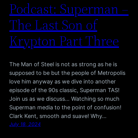
Podcast: Superman –
The Last Son of
Krypton Part Three
The Man of Steel is not as strong as he is
supposed to be but the people of Metropolis
love him anyway as we dive into another
episode of the 90s classic, Superman TAS!
Join us as we discuss… Watching so much
Superman media to the point of confusion!
Clark Kent, smooth and suave! Why…
July 18, 2024