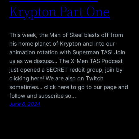
Krypton Part One
This week, the Man of Steel blasts off from
his home planet of Krypton and into our
animation rotation with Superman TAS! Join
us as we discuss… The X-Men TAS Podcast
just opened a SECRET reddit group, join by
clicking here! We are also on Twitch
sometimes… click here to go to our page and
follow and subscribe so…
June 6, 2024