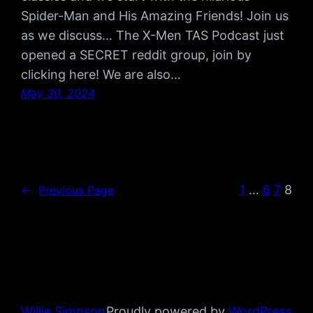
Spider-Man and His Amazing Friends! Join us
as we discuss… The X-Men TAS Podcast just
opened a SECRET reddit group, join by
clicking here! We are also…
May 30, 2024
1
…
6
7
8
←
Previous Page
Willie Simpson
Proudly powered by
WordPress