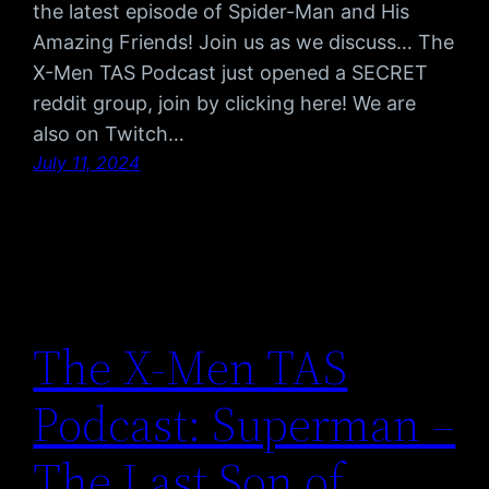
the latest episode of Spider-Man and His
Amazing Friends! Join us as we discuss… The
X-Men TAS Podcast just opened a SECRET
reddit group, join by clicking here! We are
also on Twitch…
July 11, 2024
The X-Men TAS
Podcast: Superman –
The Last Son of