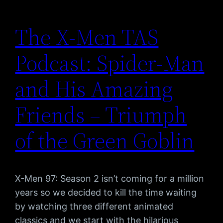
The X-Men TAS
Podcast: Spider-Man
and His Amazing
Friends – Triumph
of the Green Goblin
X-Men 97: Season 2 isn’t coming for a million
years so we decided to kill the time waiting
by watching three different animated
classics and we start with the hilarious