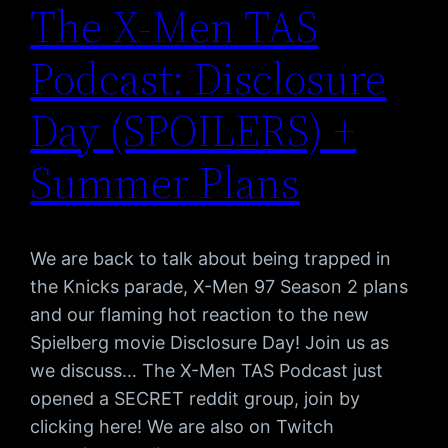
The X-Men TAS
Podcast: Disclosure
Day (SPOILERS) +
Summer Plans
We are back to talk about being trapped in
the Knicks parade, X-Men 97 Season 2 plans
and our flaming hot reaction to the new
Spielberg movie Disclosure Day! Join us as
we discuss… The X-Men TAS Podcast just
opened a SECRET reddit group, join by
clicking here! We are also on Twitch