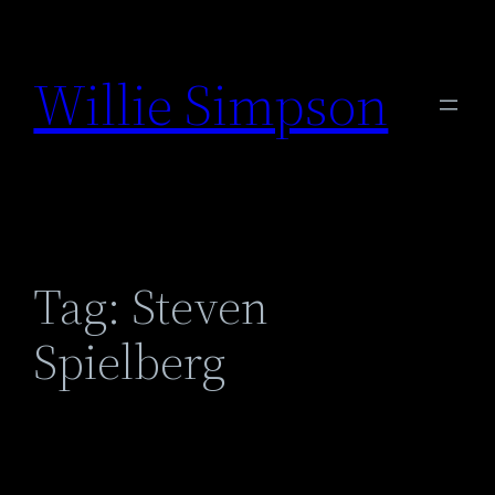
Skip
to
Willie Simpson
content
Tag:
Steven
Spielberg