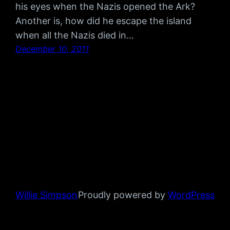
his eyes when the Nazis opened the Ark?
Another is, how did he escape the island
when all the Nazis died in…
December 10, 2011
Willie Simpson
Proudly powered by
WordPress