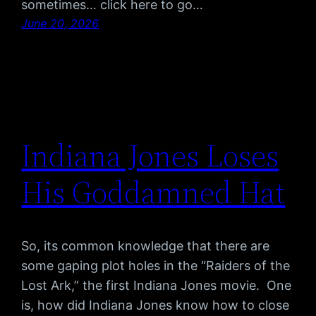
sometimes… click here to go…
June 20, 2026
Indiana Jones Loses
His Goddamned Hat
So, its common knowledge that there are
some gaping plot holes in the “Raiders of the
Lost Ark,” the first Indiana Jones movie. One
is, how did Indiana Jones know how to close