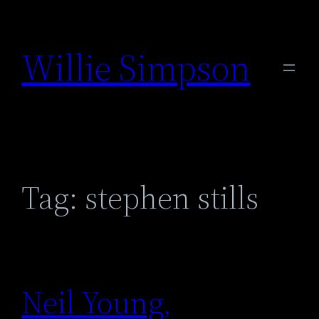
Skip
to
Willie Simpson
content
Tag:
stephen stills
Neil Young,