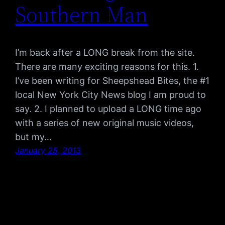
Southern Man
I’m back after a LONG break from the site.
There are many exciting reasons for this. 1.
I’ve been writing for Sheepshead Bites, the #1
local New York City News blog I am proud to
say. 2. I planned to upload a LONG time ago
with a series of new original music videos,
but my…
January 25, 2013