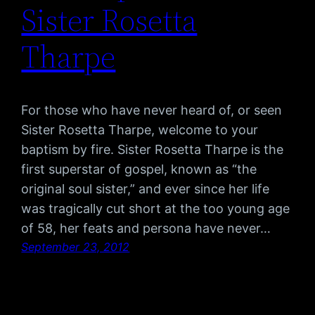
Sister Rosetta
Tharpe
For those who have never heard of, or seen
Sister Rosetta Tharpe, welcome to your
baptism by fire. Sister Rosetta Tharpe is the
first superstar of gospel, known as “the
original soul sister,” and ever since her life
was tragically cut short at the too young age
of 58, her feats and persona have never…
September 23, 2012