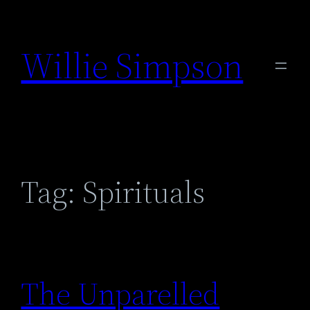
Skip
to
Willie Simpson
content
Tag:
Spirituals
The Unparelled