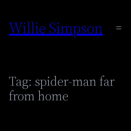
Skip
to
Willie Simpson
content
Tag:
spider-man far
from home