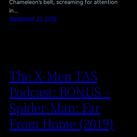
Chameleon’s belt, screaming for attention
in…
September 23, 2019
The X-Men TAS
Podcast: BONUS –
Spider-Man: Far
From Home (2019)