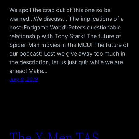
We spoil the crap out of this one so be
warned…We discuss… The implications of a
post-Endgame World! Peter’s questionable
relationship with Tony Stark! The future of
Spider-Man movies in the MCU! The future of
our podcast! Lest we give away too much in
the description, let us just quit while we are
ahead! Make…
July 8, 2019
The X-Men TAS