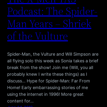
Podcast: The Spider-
Man Years – Shriek
of the Vulture
Spider-Man, the Vulture and Will Simpson are
all flying solo this week as Sonia takes a brief
break from the show! Join me (Will, you all
probably knew I write these things) as I
discuss… Hype for Spider-Man: Far From
Home! Early embarrassing stories of me
using the internet in 1996! More great
content for…