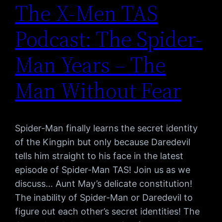
The X-Men TAS
Podcast: The Spider-
Man Years – The
Man Without Fear
Spider-Man finally learns the secret identity
of the Kingpin but only because Daredevil
tells him straight to his face in the latest
episode of Spider-Man TAS! Join us as we
discuss… Aunt May’s delicate constitution!
The inability of Spider-Man or Daredevil to
figure out each other’s secret identities! The