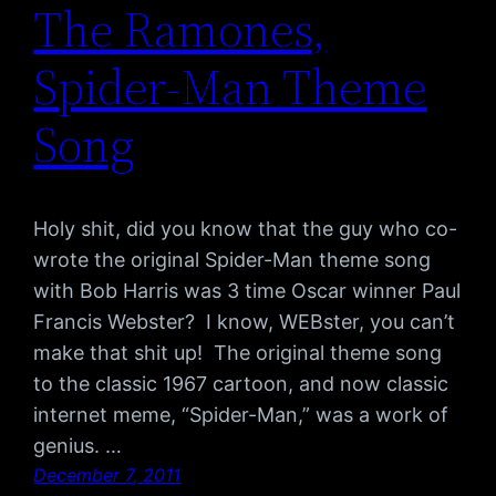
The Ramones,
Spider-Man Theme
Song
Holy shit, did you know that the guy who co-
wrote the original Spider-Man theme song
with Bob Harris was 3 time Oscar winner Paul
Francis Webster? I know, WEBster, you can’t
make that shit up! The original theme song
to the classic 1967 cartoon, and now classic
internet meme, “Spider-Man,” was a work of
genius. …
December 7, 2011