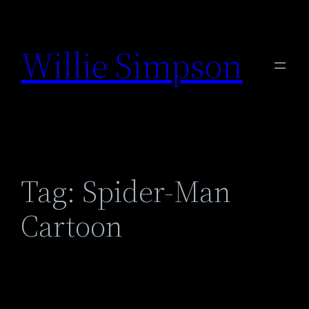
Skip
to
Willie Simpson
content
Tag:
Spider-Man
Cartoon