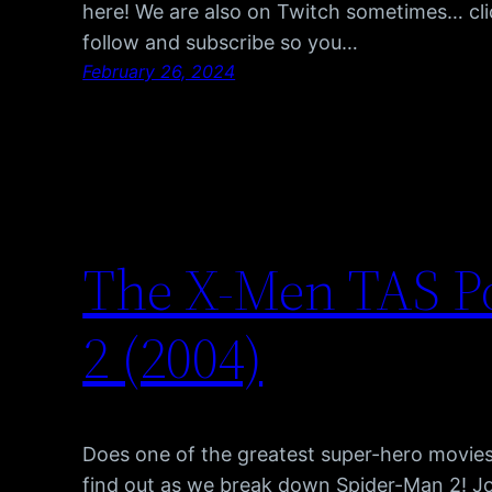
here! We are also on Twitch sometimes… cli
follow and subscribe so you…
February 26, 2024
The X-Men TAS P
2 (2004)
Does one of the greatest super-hero movies 
find out as we break down Spider-Man 2! J