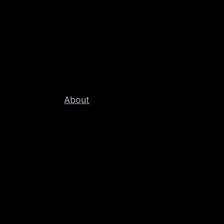
About