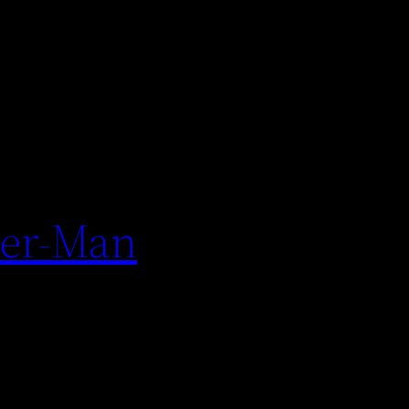
der-Man