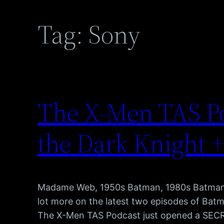
Tag:
Sony
The X-Men TAS Po
the Dark Knight +
Madame Web, 1950s Batman, 1980s Batman, B
lot more on the latest two episodes of Bat
The X-Men TAS Podcast just opened a SECRET