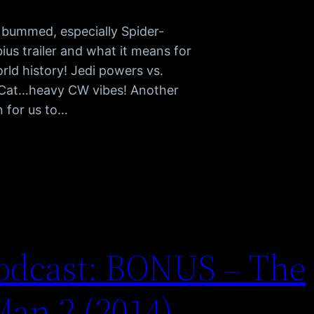
e bummed, especially Spider-
s trailer and what it means for
rld history! Jedi powers vs.
 Cat…heavy CW vibes! Another
n for us to…
odcast: BONUS – The
an 2 (2014)