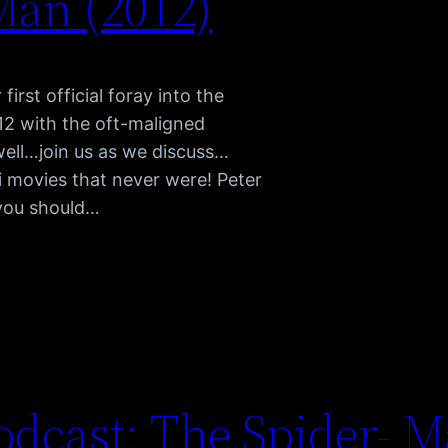
Man (2012)
irst official foray into the
12 with the oft-maligned
 well…join us as we discuss…
movies that never were! Peter
 you should…
dcast: The Spider- M