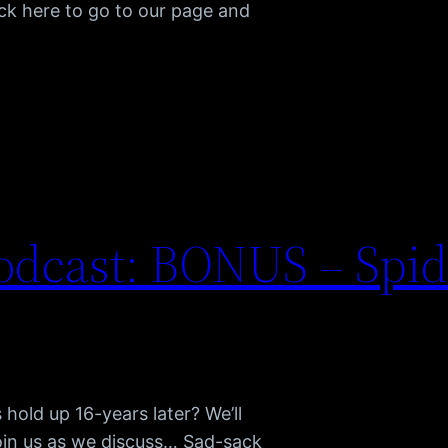
ck here to go to our page and
odcast: BONUS – Spi
hold up 16-years later? We’ll
oin us as we discuss… Sad-sack