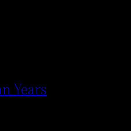
an Years