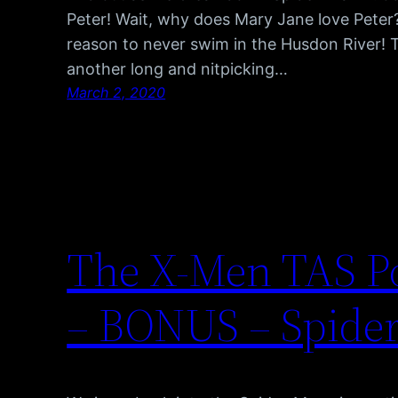
Peter! Wait, why does Mary Jane love Peter?
reason to never swim in the Husdon River! 
another long and nitpicking…
March 2, 2020
The X-Men TAS Po
– BONUS – Spider