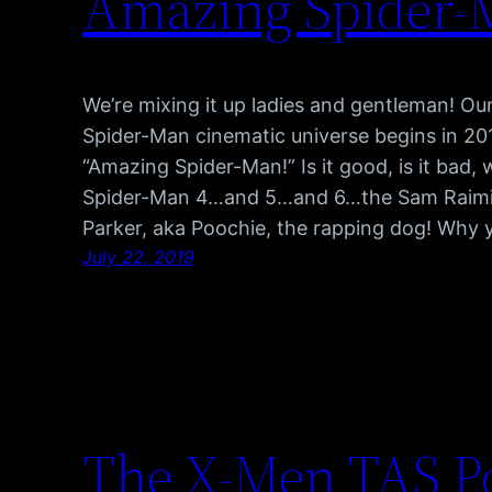
Amazing Spider-
We’re mixing it up ladies and gentleman! Our f
Spider-Man cinematic universe begins in 20
“Amazing Spider-Man!” Is it good, is it bad,
Spider-Man 4…and 5…and 6…the Sam Raimi 
Parker, aka Poochie, the rapping dog! Why
July 22, 2019
The X-Men TAS Po