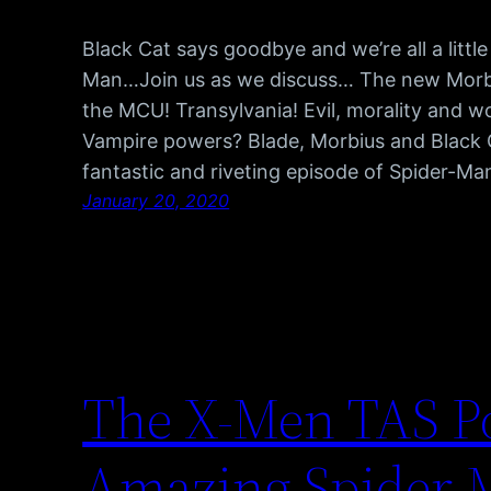
Black Cat says goodbye and we’re all a littl
Man…Join us as we discuss… The new Morbiu
the MCU! Transylvania! Evil, morality and wo
Vampire powers? Blade, Morbius and Black
fantastic and riveting episode of Spider-Ma
January 20, 2020
The X-Men TAS P
Amazing Spider-M