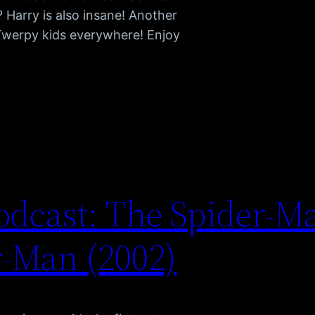
 Harry is also insane! Another
Twerpy kids everywhere! Enjoy
dcast: The Spider-M
-Man (2002)