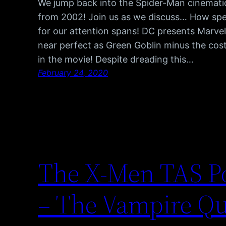
We jump back into the Spider-Man cinematic 
from 2002! Join us as we discuss… How spe
for our attention spans! DC presents Marvel
near perfect as Green Goblin minus the cos
in the movie! Despite dreading this…
February 24, 2020
The X-Men TAS Po
– The Vampire Q