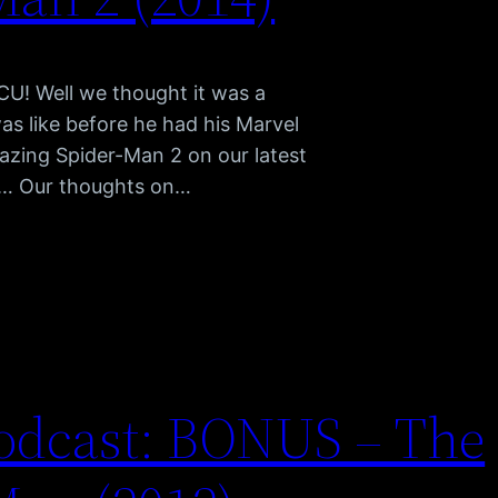
CU! Well we thought it was a
s like before he had his Marvel
mazing Spider-Man 2 on our latest
s… Our thoughts on…
odcast: BONUS – The