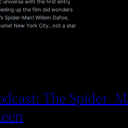
universe with the first entry
eding up the film did wonders
’s Spider-Man! Willem Dafoe,
tume! New York City…not a star
dcast: The Spider- M
ueen