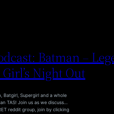
dcast: Batman – Leg
 Girl’s Night Out
atgirl, Supergirl and a whole
man TAS! Join us as we discuss…
 reddit group, join by clicking