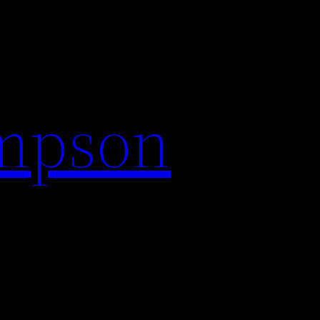
impson