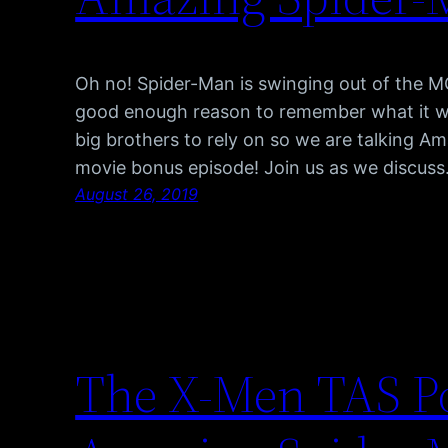
Oh no! Spider-Man is swinging out of the M
good enough reason to remember what it wa
big brothers to rely on so we are talking A
movie bonus episode! Join us as we discus
August 26, 2019
The X-Men TAS P