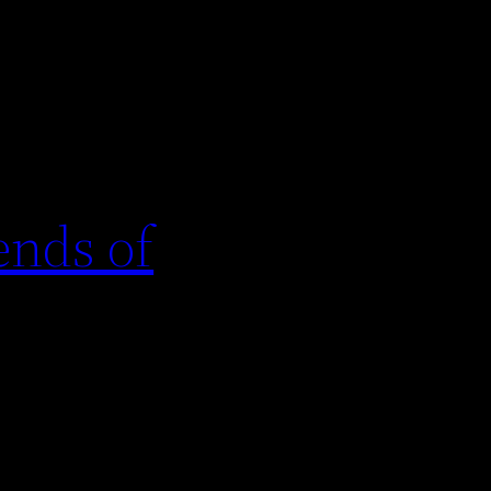
ends of