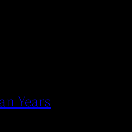
an Years