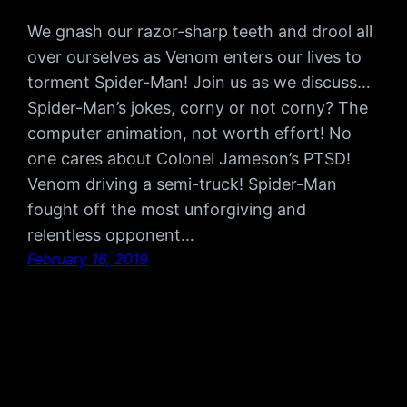
We gnash our razor-sharp teeth and drool all
over ourselves as Venom enters our lives to
torment Spider-Man! Join us as we discuss…
Spider-Man’s jokes, corny or not corny? The
computer animation, not worth effort! No
one cares about Colonel Jameson’s PTSD!
Venom driving a semi-truck! Spider-Man
fought off the most unforgiving and
relentless opponent…
February 16, 2019