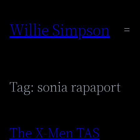
Skip
to
Willie Simpson
content
Tag:
sonia rapaport
The X-Men TAS