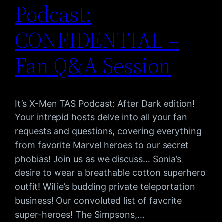
Podcast:
CONFIDENTIAL –
Fan Q&A Session
It’s X-Men TAS Podcast: After Dark edition!
Your intrepid hosts delve into all your fan
requests and questions, covering everything
from favorite Marvel heroes to our secret
phobias! Join us as we discuss… Sonia’s
desire to wear a breathable cotton superhero
outfit! Willie’s budding private teleportation
business! Our convoluted list of favorite
super-heroes! The Simpsons,…