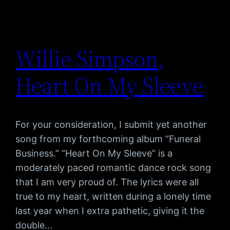
Willie Simpson,
Heart On My Sleeve
For your consideration, I submit yet another
song from my forthcoming album “Funeral
Business.” “Heart On My Sleeve” is a
moderately paced romantic dance rock song
that I am very proud of. The lyrics were all
true to my heart, written during a lonely time
last year when I extra pathetic, giving it the
double…