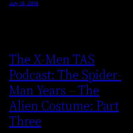
July 15, 2019
The X-Men TAS
Podcast: The Spider-
Man Years – The
Alien Costume: Part
Three