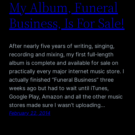
My Album, Funeral
Business, Is For Sale!
After nearly five years of writing, singing,
recording and mixing, my first full-length
album is complete and available for sale on
practically every major internet music store. I
actually finished “Funeral Business” three
weeks ago but had to wait until iTunes,
Google Play, Amazon and all the other music
stores made sure I wasn’t uploading…
February 22, 2014