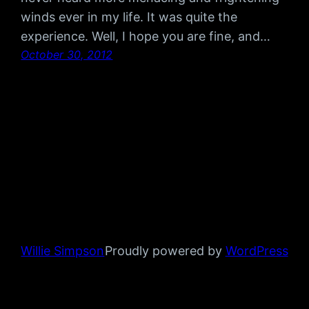
winds ever in my life. It was quite the
experience. Well, I hope you are fine, and…
October 30, 2012
Willie Simpson
Proudly powered by
WordPress