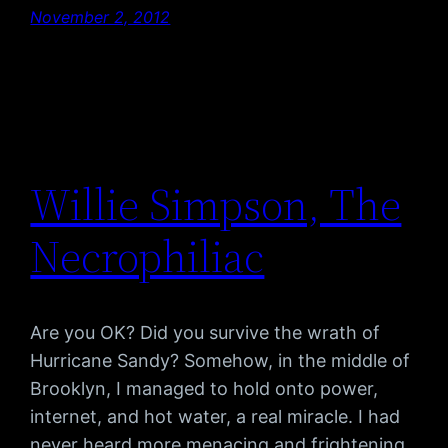
November 2, 2012
Willie Simpson, The
Necrophiliac
Are you OK? Did you survive the wrath of
Hurricane Sandy? Somehow, in the middle of
Brooklyn, I managed to hold onto power,
internet, and hot water, a real miracle. I had
never heard more menacing and frightening