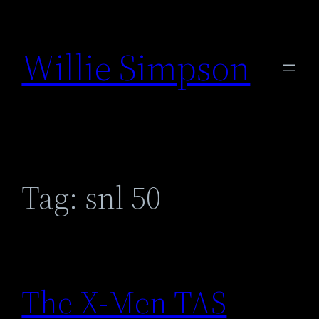
Skip
to
Willie Simpson
content
Tag:
snl 50
The X-Men TAS