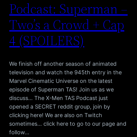
Podcast: Superman –
Two’s a Crowd + Cap
4 (SPOILERS)
We finish off another season of animated
television and watch the 945th entry in the
Marvel Cinematic Universe on the latest
episode of Superman TAS! Join us as we
discuss… The X-Men TAS Podcast just
opened a SECRET reddit group, join by
clicking here! We are also on Twitch
sometimes… click here to go to our page and
follow…