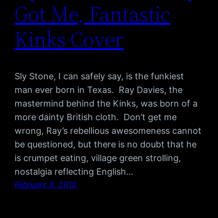
Got Me, Fantastic
Kinks Cover
Sly Stone, I can safely say, is the funkiest
man ever born in Texas. Ray Davies, the
mastermind behind the Kinks, was born of a
more dainty British cloth. Don’t get me
wrong, Ray’s rebellious awesomeness cannot
be questioned, but there is no doubt that he
is crumpet eating, village green strolling,
nostalgia reflecting English…
February 8, 2012