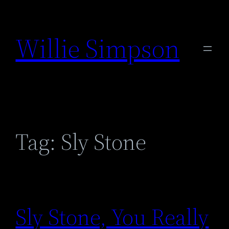
Skip
to
Willie Simpson
content
Tag:
Sly Stone
Sly Stone, You Really