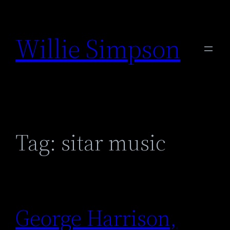
Skip
to
Willie Simpson
content
Tag:
sitar music
George Harrison,