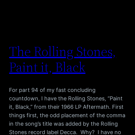
The Rolling Stones,
Paint it, Black
For part 94 of my fast concluding
countdown, I have the Rolling Stones, “Paint
it, Black,” from their 1966 LP Aftermath. First
things first, the odd placement of the comma
in the song’s title was added by the Rolling
Stones record label Decca. Why? I have no