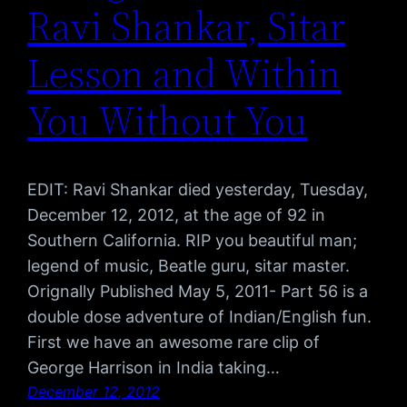
Ravi Shankar, Sitar
Lesson and Within
You Without You
EDIT: Ravi Shankar died yesterday, Tuesday,
December 12, 2012, at the age of 92 in
Southern California. RIP you beautiful man;
legend of music, Beatle guru, sitar master.
Orignally Published May 5, 2011- Part 56 is a
double dose adventure of Indian/English fun.
First we have an awesome rare clip of
George Harrison in India taking…
December 12, 2012