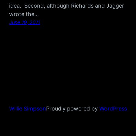
idea. Second, although Richards and Jagger
wrote the…
June 19, 2011
Willie Simpson
Proudly powered by
WordPress