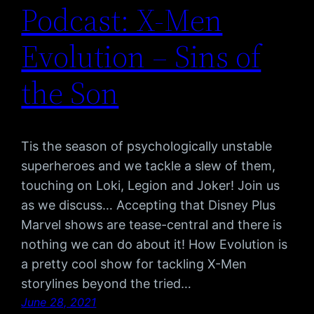
Podcast: X-Men
Evolution – Sins of
the Son
Tis the season of psychologically unstable
superheroes and we tackle a slew of them,
touching on Loki, Legion and Joker! Join us
as we discuss… Accepting that Disney Plus
Marvel shows are tease-central and there is
nothing we can do about it! How Evolution is
a pretty cool show for tackling X-Men
storylines beyond the tried…
June 28, 2021