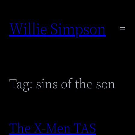
Skip
to
Willie Simpson
content
Tag:
sins of the son
The X-Men TAS