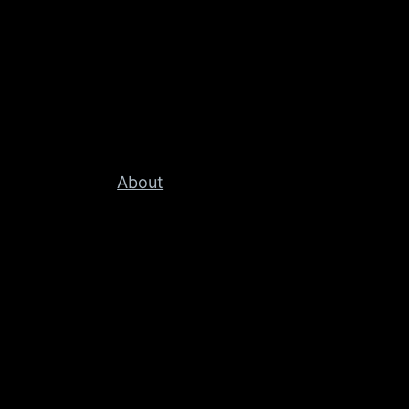
About