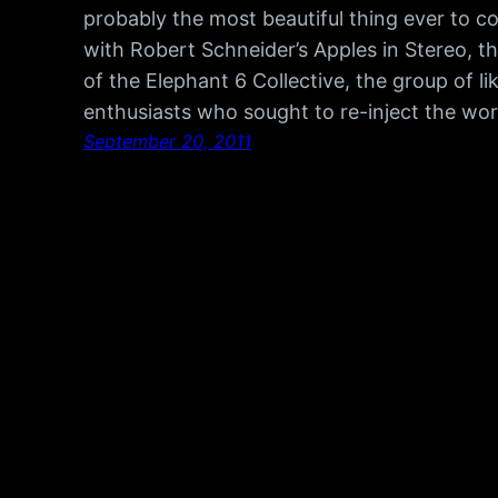
probably the most beautiful thing ever to c
with Robert Schneider’s Apples in Stereo,
of the Elephant 6 Collective, the group of 
enthusiasts who sought to re-inject the wo
September 20, 2011