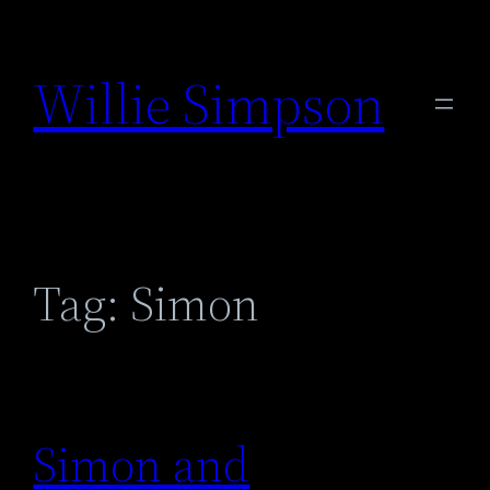
Skip
to
Willie Simpson
content
Tag:
Simon
Simon and