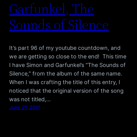
Garfunkel, The
Sounds of Silence
It’s part 96 of my youtube countdown, and
we are getting so close to the end! This time
I have Simon and Garfunkel’s “The Sounds of
Silence,” from the album of the same name.
When I was crafting the title of this entry, I
noticed that the original version of the song
was not titled,…
June 21, 2011