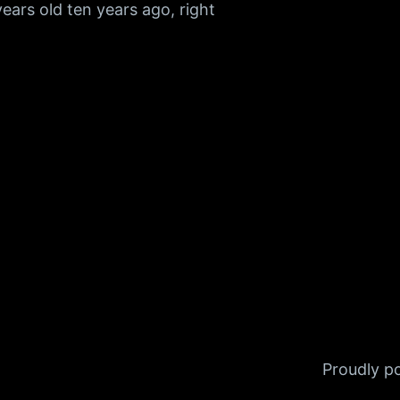
ears old ten years ago, right
Proudly 