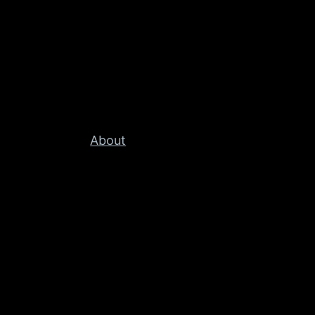
About