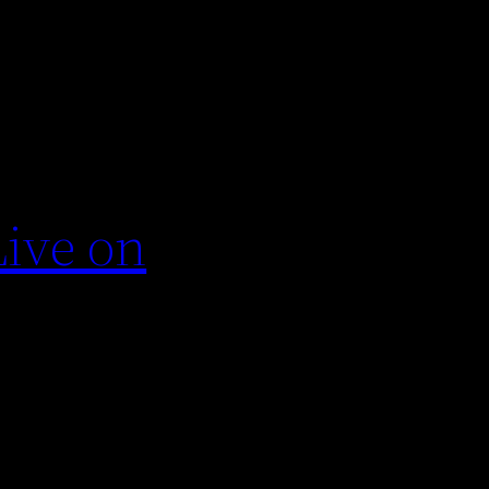
Live on