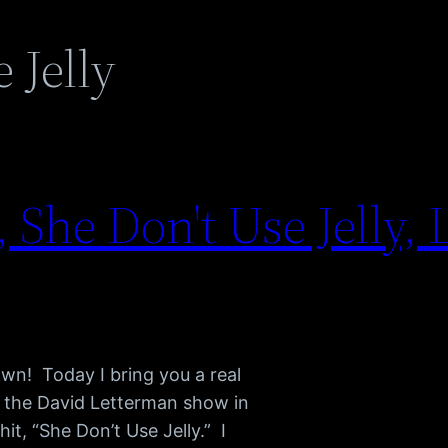
 Jelly
 She Don't Use Jelly, 
n! Today I bring you a real
on the David Letterman show in
t, “She Don’t Use Jelly.” I