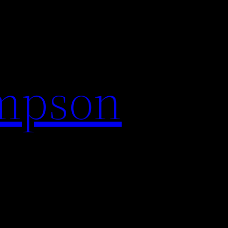
impson