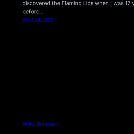
discovered the Flaming Lips when I was 17 y
before…
April 24, 2011
Willie Simpson