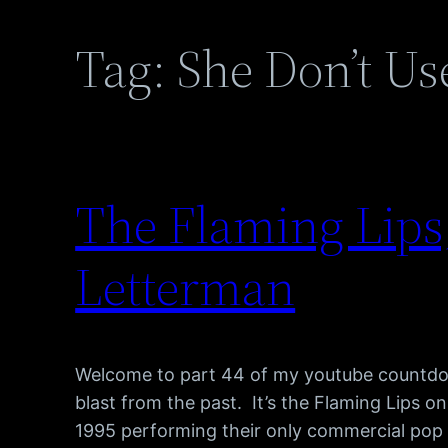
Tag:
She Don’t Use
The Flaming Lips,
Letterman
Welcome to part 44 of my youtube countdow
blast from the past. It’s the Flaming Lips 
1995 performing their only commercial pop hi