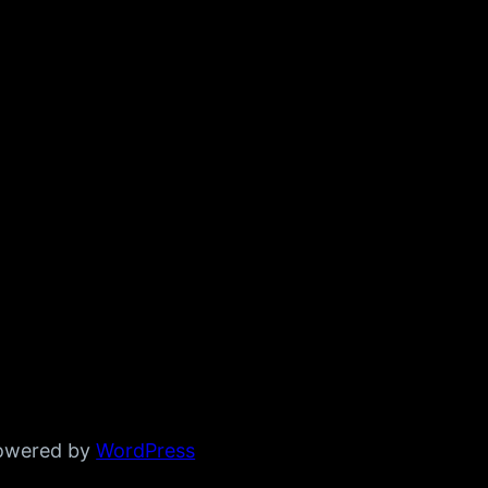
powered by
WordPress