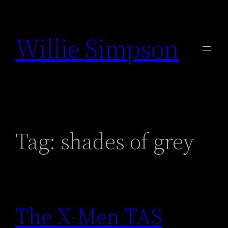
Skip
to
Willie Simpson
content
Tag:
shades of grey
The X-Men TAS