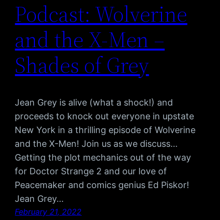
Podcast: Wolverine
and the X-Men –
Shades of Grey
Jean Grey is alive (what a shock!) and
proceeds to knock out everyone in upstate
New York in a thrilling episode of Wolverine
and the X-Men! Join us as we discuss…
Getting the plot mechanics out of the way
for Doctor Strange 2 and our love of
Peacemaker and comics genius Ed Piskor!
Jean Grey…
February 21, 2022