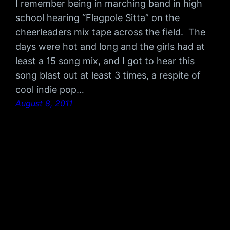
I remember being in marching band in high
school hearing “Flagpole Sitta” on the
cheerleaders mix tape across the field. The
days were hot and long and the girls had at
least a 15 song mix, and I got to hear this
song blast out at least 3 times, a respite of
cool indie pop…
August 8, 2011