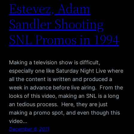
Estevez, Adam
Sandler Shooting
SNL Promos in 1994
Making a television show is difficult,
especially one like Saturday Night Live where
all the content is written and produced a
week in advance before live airing. From the
looks of this video, making an SNL is a long
an tedious process. Here, they are just
making a promo spot, and even though this
video…
December 6, 2011