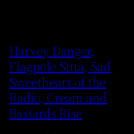
Harvey Danger,
Flagpole Sitta, Sad
Sweetheart of the
Radio, Cream and
Bastards Rise