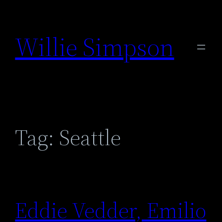
Skip
to
Willie Simpson
content
Tag:
Seattle
Eddie Vedder, Emilio