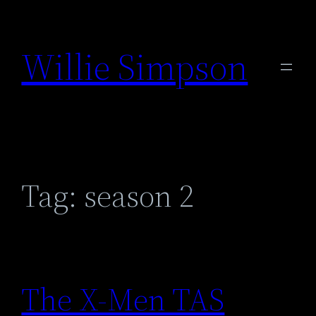
Skip
to
Willie Simpson
content
Tag:
season 2
The X-Men TAS