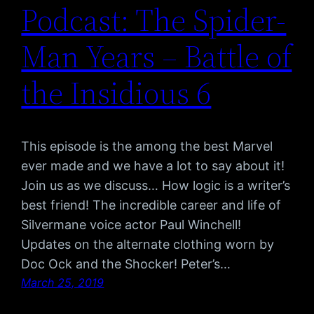
Podcast: The Spider-
Man Years – Battle of
the Insidious 6
This episode is the among the best Marvel
ever made and we have a lot to say about it!
Join us as we discuss… How logic is a writer’s
best friend! The incredible career and life of
Silvermane voice actor Paul Winchell!
Updates on the alternate clothing worn by
Doc Ock and the Shocker! Peter’s…
March 25, 2019