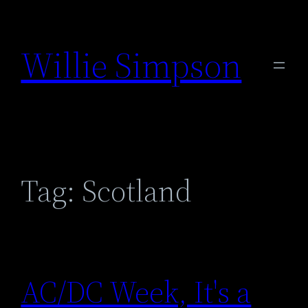
Skip
to
Willie Simpson
content
Tag:
Scotland
AC/DC Week, It's a