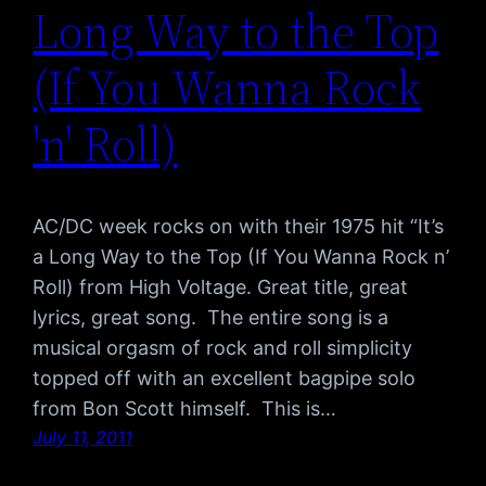
Long Way to the Top
(If You Wanna Rock
'n' Roll)
AC/DC week rocks on with their 1975 hit “It’s
a Long Way to the Top (If You Wanna Rock n’
Roll) from High Voltage. Great title, great
lyrics, great song. The entire song is a
musical orgasm of rock and roll simplicity
topped off with an excellent bagpipe solo
from Bon Scott himself. This is…
July 11, 2011