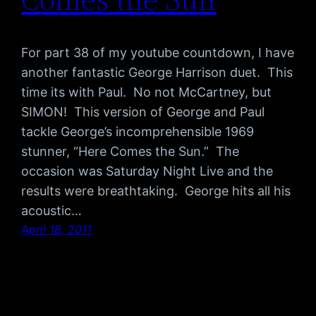
For part 38 of my youtube countdown, I have
another fantastic George Harrison duet. This
time its with Paul. No not McCartney, but
SIMON! This version of George and Paul
tackle George’s incomprehensible 1969
stunner, “Here Comes the Sun.” The
occasion was Saturday Night Live and the
results were breathtaking. George hits all his
acoustic…
April 18, 2011