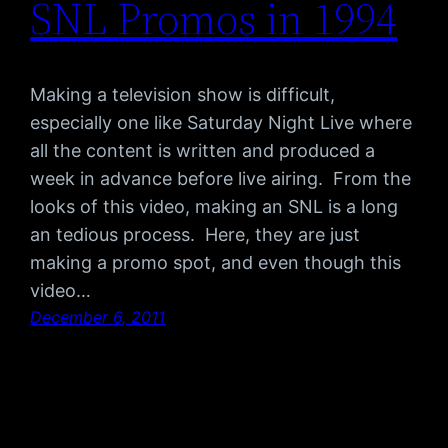
SNL Promos in 1994
Making a television show is difficult,
especially one like Saturday Night Live where
all the content is written and produced a
week in advance before live airing. From the
looks of this video, making an SNL is a long
an tedious process. Here, they are just
making a promo spot, and even though this
video…
December 6, 2011