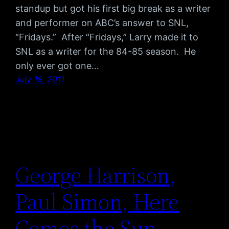
standup but got his first big break as a writer
and performer on ABC’s answer to SNL,
“Fridays.” After “Fridays,” Larry made it to
SNL as a writer for the 84-85 season. He
only ever got one…
July 18, 2011
George Harrison,
Paul Simon, Here
Comes the Sun