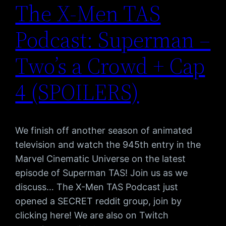
The X-Men TAS
Podcast: Superman –
Two’s a Crowd + Cap
4 (SPOILERS)
We finish off another season of animated
television and watch the 945th entry in the
Marvel Cinematic Universe on the latest
episode of Superman TAS! Join us as we
discuss… The X-Men TAS Podcast just
opened a SECRET reddit group, join by
clicking here! We are also on Twitch