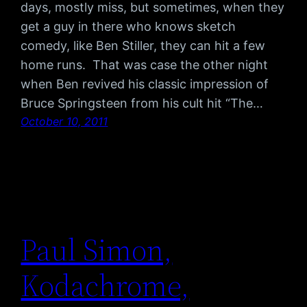
days, mostly miss, but sometimes, when they
get a guy in there who knows sketch
comedy, like Ben Stiller, they can hit a few
home runs. That was case the other night
when Ben revived his classic impression of
Bruce Springsteen from his cult hit “The…
October 10, 2011
Paul Simon,
Kodachrome,