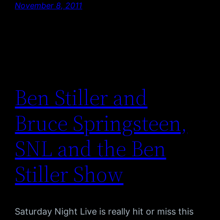
November 8, 2011
Ben Stiller and
Bruce Springsteen,
SNL and the Ben
Stiller Show
Saturday Night Live is really hit or miss this