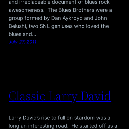
and irreplaceable document of blues rock
awesomeness. The Blues Brothers were a
group formed by Dan Aykroyd and John
Belushi, two SNL geniuses who loved the
blues and…
July 27, 2011
Classic Larry David
Larry David’s rise to full on stardom was a
long an interesting road. He started off as a