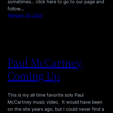
sometimes… click here to go to our page and
follow…
February 20, 2025
Paul McCartney,
Coming Up
This is my all time favorite solo Paul
McCartney music video. It would have been
on the site years ago, but I could never find a