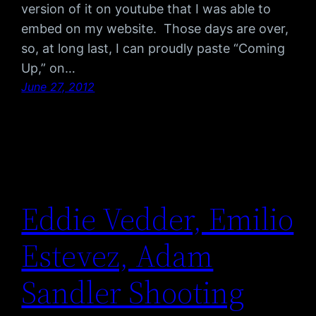
version of it on youtube that I was able to
embed on my website. Those days are over,
so, at long last, I can proudly paste “Coming
Up,” on…
June 27, 2012
Eddie Vedder, Emilio
Estevez, Adam
Sandler Shooting