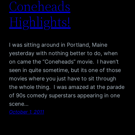
Coneheads
Highlights!
I was sitting around in Portland, Maine
yesterday with nothing better to do, when
on came the “Coneheads” movie. I haven’t
seen in quite sometime, but its one of those
movies where you just have to sit through
the whole thing. I was amazed at the parade
of 90s comedy superstars appearing in one
scene…
October 1, 2011