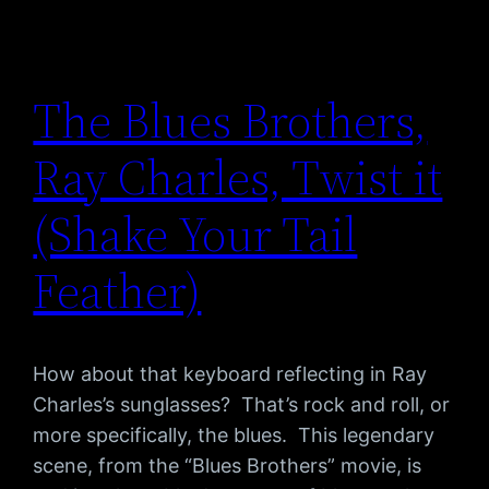
The Blues Brothers,
Ray Charles, Twist it
(Shake Your Tail
Feather)
How about that keyboard reflecting in Ray
Charles’s sunglasses? That’s rock and roll, or
more specifically, the blues. This legendary
scene, from the “Blues Brothers” movie, is