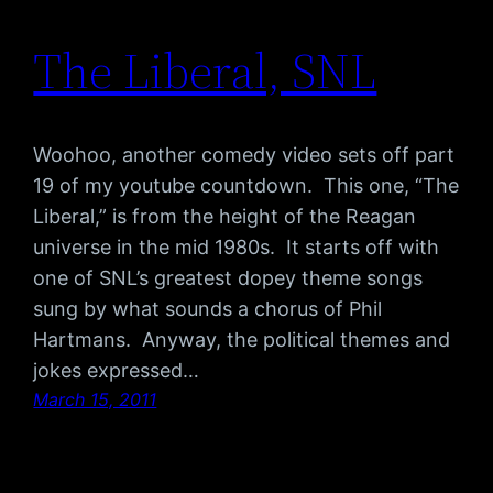
The Liberal, SNL
Woohoo, another comedy video sets off part
19 of my youtube countdown. This one, “The
Liberal,” is from the height of the Reagan
universe in the mid 1980s. It starts off with
one of SNL’s greatest dopey theme songs
sung by what sounds a chorus of Phil
Hartmans. Anyway, the political themes and
jokes expressed…
March 15, 2011