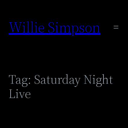
Skip
to
Willie Simpson
content
Tag:
Saturday Night
Live