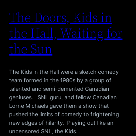
The Doors, Kids in
the Hall, Waiting for
the Sun
The Kids in the Hall were a sketch comedy
team formed in the 1980s by a group of
talented and semi-demented Canadian
geniuses. SNL guru, and fellow Canadian
Lorne Michaels gave them a show that
pushed the limits of comedy to frightening
new edges of hilarity. Playing out like an
uncensored SNL, the Kids…