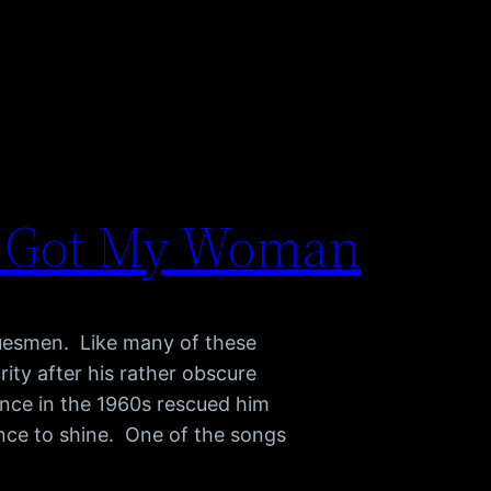
il Got My Woman
luesmen. Like many of these
rity after his rather obscure
ance in the 1960s rescued him
ance to shine. One of the songs