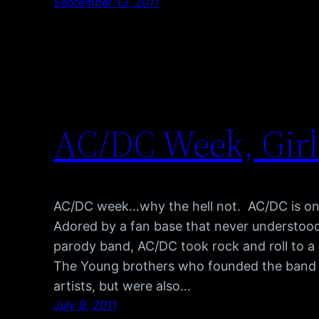
September 13, 2011
AC/DC Week, Girl
AC/DC week…why the hell not. AC/DC is one
Adored by a fan base that never understood
parody band, AC/DC took rock and roll to a
The Young brothers who founded the band w
artists, but were also…
July 9, 2011