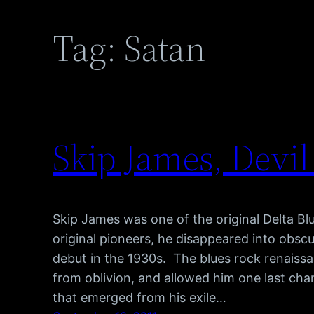
Tag:
Satan
Skip James, Dev
Skip James was one of the original Delta B
original pioneers, he disappeared into obscu
debut in the 1930s. The blues rock renaiss
from oblivion, and allowed him one last ch
that emerged from his exile…