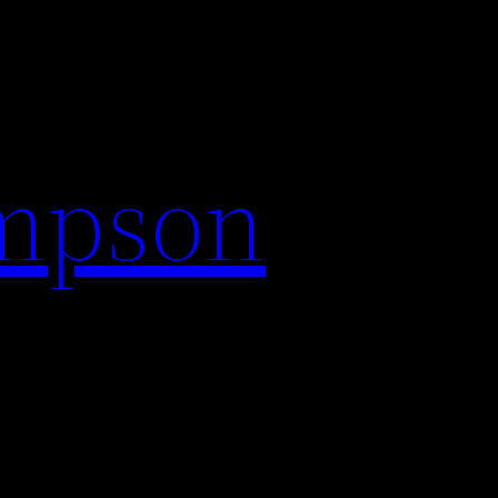
impson