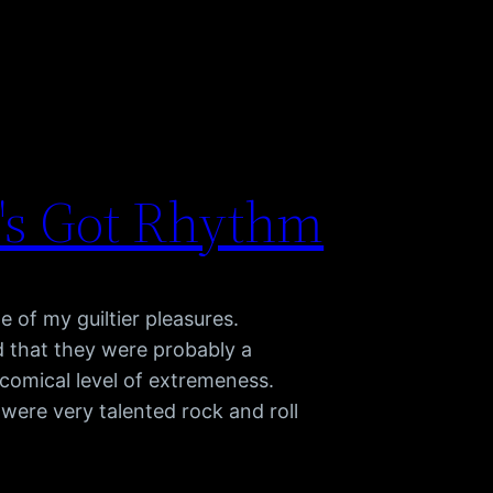
's Got Rhythm
 of my guiltier pleasures.
 that they were probably a
 comical level of extremeness.
ere very talented rock and roll