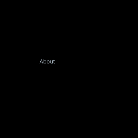
About