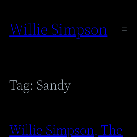
Skip
to
Willie Simpson
content
Tag:
Sandy
Willie Simpson, The