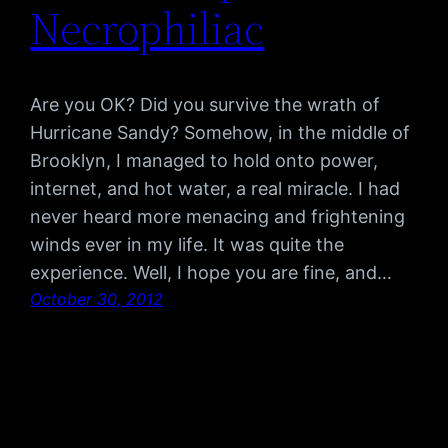
Necrophiliac
Are you OK? Did you survive the wrath of
Hurricane Sandy? Somehow, in the middle of
Brooklyn, I managed to hold onto power,
internet, and hot water, a real miracle. I had
never heard more menacing and frightening
winds ever in my life. It was quite the
experience. Well, I hope you are fine, and…
October 30, 2012