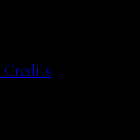
 Credits