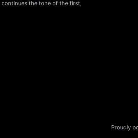
I continues the tone of the first,
Proudly 