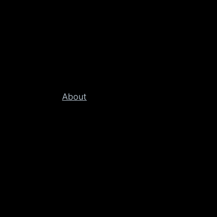
About