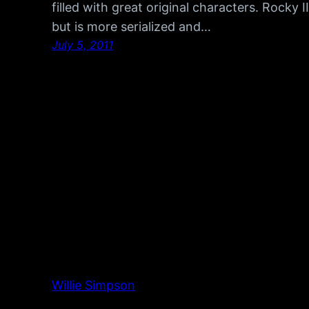
filled with great original characters. Rocky I
but is more serialized and…
July 5, 2011
Willie Simpson