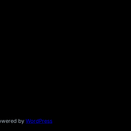
powered by
WordPress