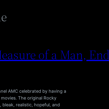
ne
easure of a Man, End
nnel AMC celebrated by having a
 movies. The original Rocky
, bleak, realistic, hopeful, and