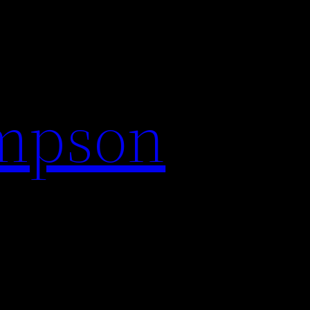
impson