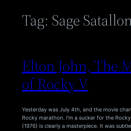
Tag:
Sage Satallo
Elton John, The M
of Rocky V
Yesterday was July 4th, and the movie cha
Rocky marathon. I’m a sucker for the Rocky
(1976) is clearly a masterpiece. It was subtle