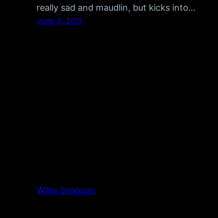
really sad and maudlin, but kicks into…
June 3, 2011
Willie Simpson