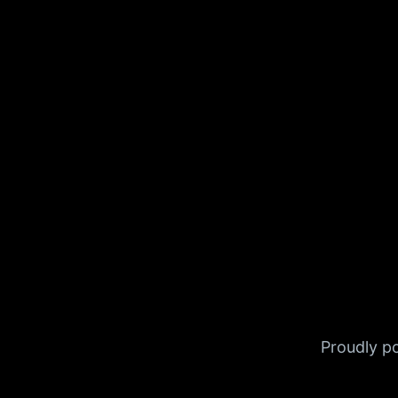
Proudly 