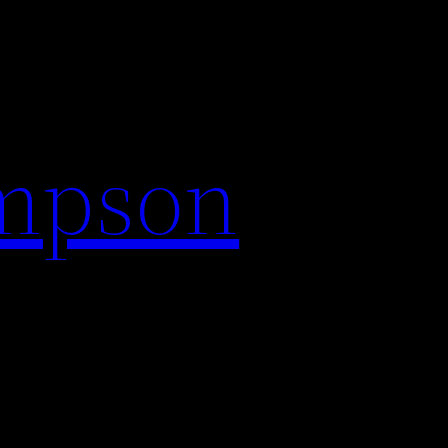
impson