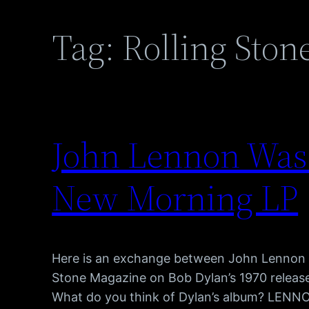
Tag:
Rolling Ston
John Lennon Was
New Morning LP
Here is an exchange between John Lennon 
Stone Magazine on Bob Dylan’s 1970 relea
What do you think of Dylan’s album? LENNON