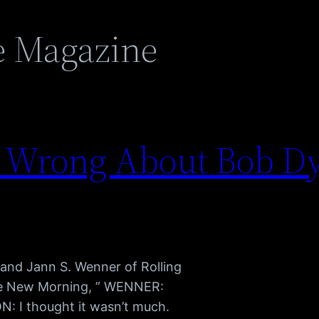
e Magazine
 Wrong About Bob Dy
and Jann S. Wenner of Rolling
se New Morning, ” WENNER:
: I thought it wasn’t much.