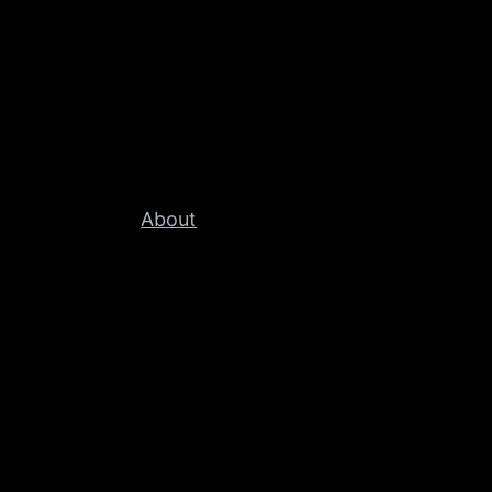
About