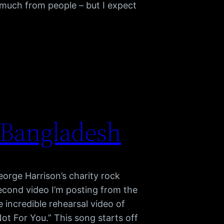
much from people – but I expect
 Bangladesh
orge Harrison’s charity rock
econd video I’m posting from the
e incredible rehearsal video of
ot For You.” This song starts off