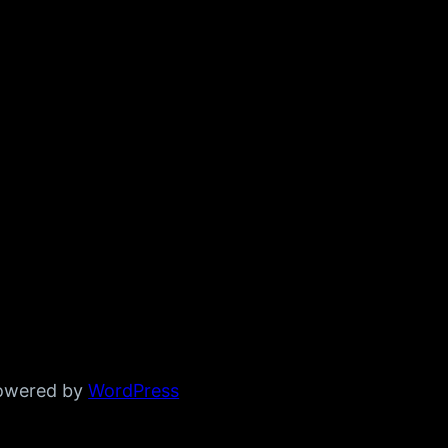
powered by
WordPress