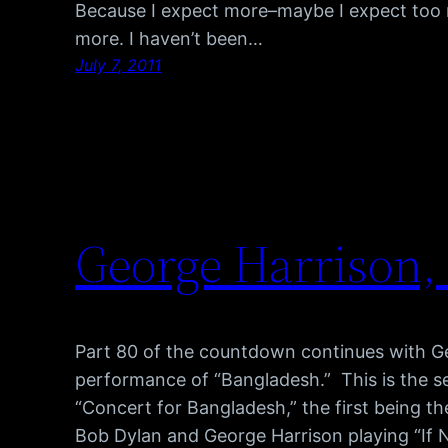
Because I expect more–maybe I expect too 
more. I haven’t been…
July 7, 2011
George Harrison,
Part 80 of the countdown continues with Ge
performance of “Bangladesh.” This is the s
“Concert for Bangladesh,” the first being th
Bob Dylan and George Harrison playing “If N