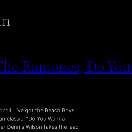
an
 The Ramones, Do Yo
d roll. I’ve got the Beach Boys
n classic, “Do You Wanna
er Dennis Wilson takes the lead