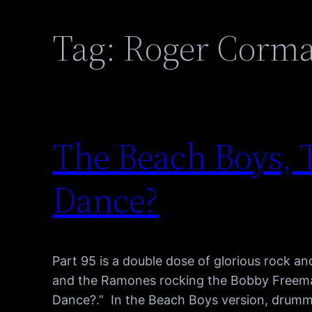
Tag:
Roger Corm
The Beach Boys,
Dance?
Part 95 is a double dose of glorious rock an
and the Ramones rocking the Bobby Freema
Dance?.” In the Beach Boys version, drumm