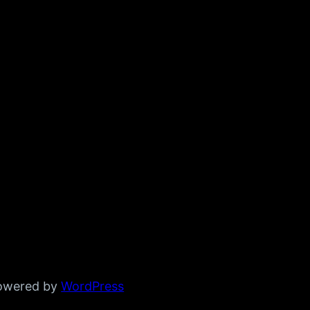
powered by
WordPress