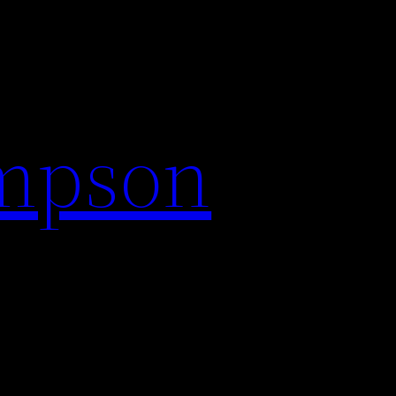
impson