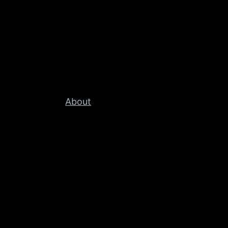
About