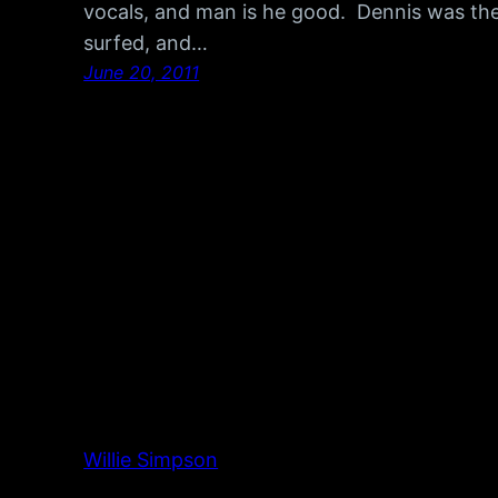
vocals, and man is he good. Dennis was the
surfed, and…
June 20, 2011
Willie Simpson