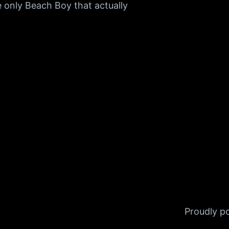
 only Beach Boy that actually
Proudly 