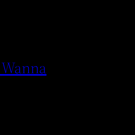
u Wanna