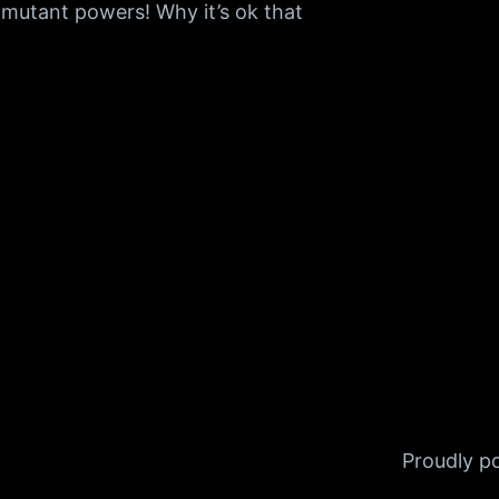
utant powers! Why it’s ok that
Proudly 