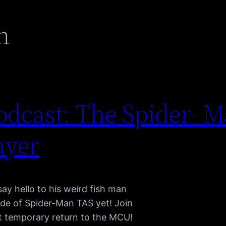
n
dcast: The Spider- M
ayer
say hello to his weird fish man
sode of Spider-Man TAS yet! Join
t temporary return to the MCU!