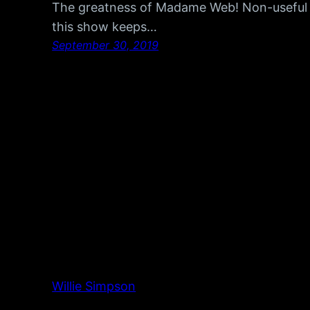
The greatness of Madame Web! Non-useful m
this show keeps…
September 30, 2019
Willie Simpson