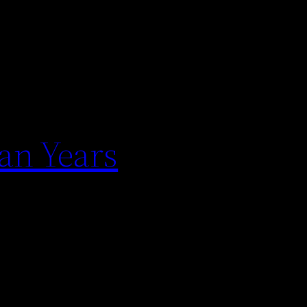
an Years