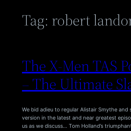
Tag:
robert lando
The X-Men TAS Po
– The Ultimate Sl
We bid adieu to regular Alistair Smythe and 
version in the latest and near greatest epi
us as we discuss… Tom Holland’s triumphan