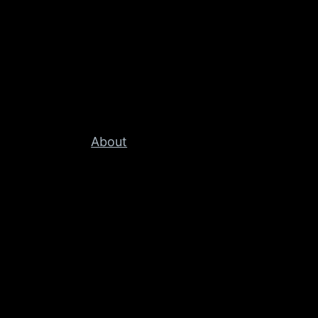
About