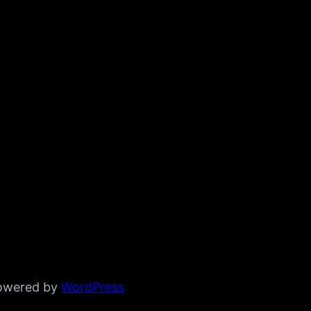
powered by
WordPress