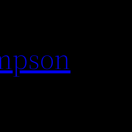
impson