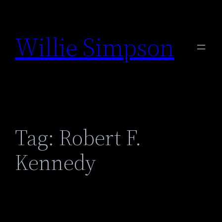
Skip
to
Willie Simpson
content
Tag:
Robert F.
Kennedy