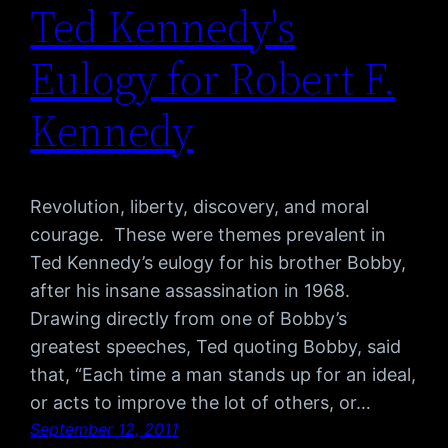
Ted Kennedy's
Eulogy for Robert F.
Kennedy
Revolution, liberty, discovery, and moral
courage. These were themes prevalent in
Ted Kennedy’s eulogy for his brother Bobby,
after his insane assassination in 1968.
Drawing directly from one of Bobby’s
greatest speeches, Ted quoting Bobby, said
that, “Each time a man stands up for an ideal,
or acts to improve the lot of others, or…
September 12, 2011