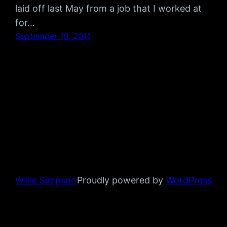
laid off last May from a job that I worked at
for…
September 10, 2011
Willie Simpson
Proudly powered by
WordPress