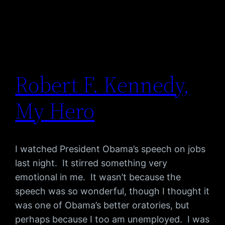
Robert F. Kennedy,
My Hero
I watched President Obama’s speech on jobs
last night. It stirred something very
emotional in me. It wasn’t because the
speech was so wonderful, though I thought it
was one of Obama’s better oratories, but
perhaps because I too am unemployed. I was