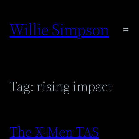
Skip
to
Willie Simpson
content
Tag:
rising impact
The X-Men TAS