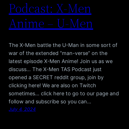
Podcast: X-Men
Anime – U-Men
The X-Men battle the U-Man in some sort of
war of the extended “man-verse” on the
latest episode X-Men Anime! Join us as we
discuss… The X-Men TAS Podcast just
opened a SECRET reddit group, join by
clicking here! We are also on Twitch
sometimes… click here to go to our page and
follow and subscribe so you can…
July 4, 2024